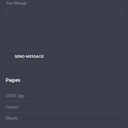
Your Message
*
SEND MESSAGE
Pages
CCKV App
Contact
Donate