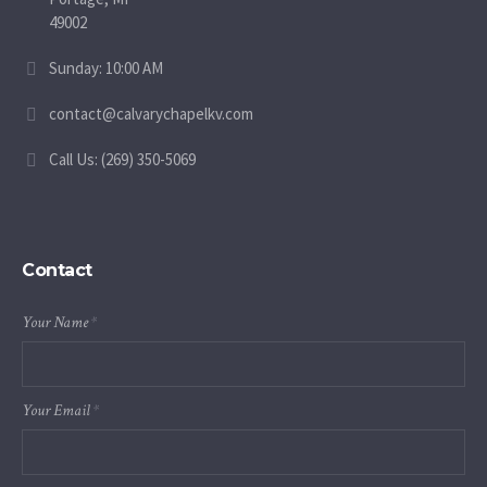
49002
Sunday: 10:00 AM
contact@calvarychapelkv.com
Call Us: (269) 350-5069
Contact
Your Name
*
Your Email
*