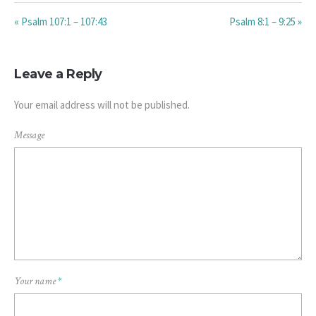
« Psalm 107:1 – 107:43
Psalm 8:1 – 9:25 »
Leave a Reply
Your email address will not be published.
Message
Your name
*