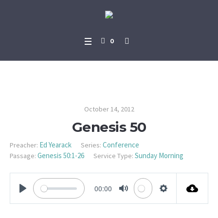
0
Genesis 50
October 14, 2012
Genesis 50
Ed Yearack
Conference
Preacher:
Series:
Genesis 50:1-26
Sunday Morning
Passage:
Service Type:
00:00
PLAY
MUTE
SETTINGS