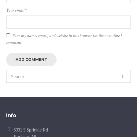
Your email
*
Save my name, email, and website in this browser for the next time I
comment.
Info
5331 S Sprinkle Rd
Portage, MI