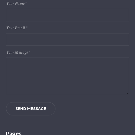
Your Name
*
Your Email
*
Your Message
*
SEND MESSAGE
Pages