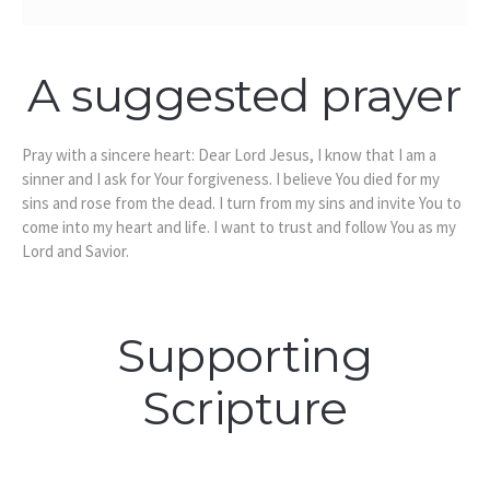
A suggested prayer
Pray with a sincere heart: Dear Lord Jesus, I know that I am a
sinner and I ask for Your forgiveness. I believe You died for my
sins and rose from the dead. I turn from my sins and invite You to
come into my heart and life. I want to trust and follow You as my
Lord and Savior.
Supporting
Scripture