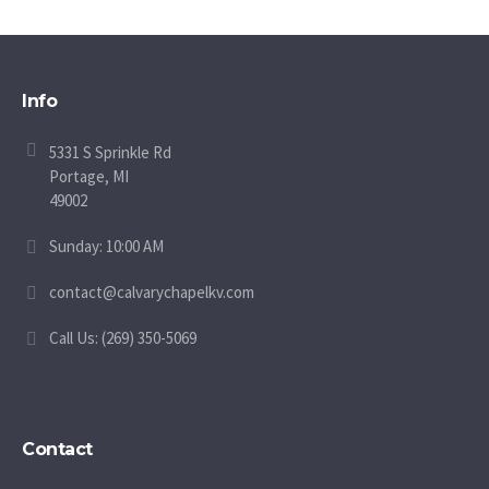
Info
5331 S Sprinkle Rd
Portage, MI
49002
Sunday: 10:00 AM
contact@calvarychapelkv.com
Call Us: (269) 350-5069
Contact