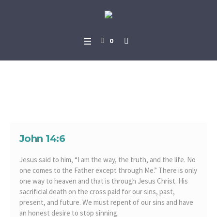
0
One Way to Heaven
John 14:6
Jesus said to him, “I am the way, the truth, and the life. No
one comes to the Father except through Me.” There is only
one way to heaven and that is through Jesus Christ. His
sacrificial death on the cross paid for our sins, past,
present, and future. We must repent of our sins and have
an honest desire to stop sinning.