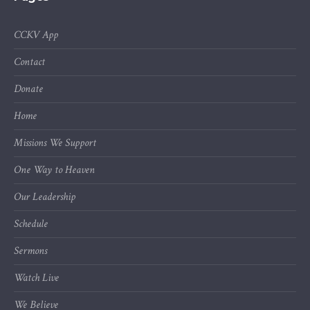
CCKV App
Contact
Donate
Home
Missions We Support
One Way to Heaven
Our Leadership
Schedule
Sermons
Watch Live
We Believe