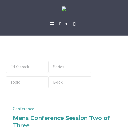
0
Preacher:
Ed Yearack
Conference
Mens Conference Session Two of
Three