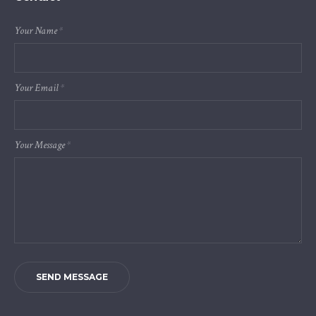
Your Name
*
Your Email
*
Your Message
*
SEND MESSAGE