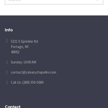
Info
5331 S Sprinkle Rd
Portage, MI
49002
Sunday: 10:00 AM
contact@calvarychapelkv.com
Call Us: (269) 350-5069
Contact