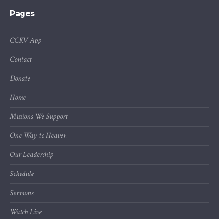
Pages
CCKV App
Contact
Donate
Home
Missions We Support
One Way to Heaven
Our Leadership
Schedule
Sermons
Watch Live