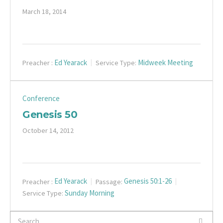
March 18, 2014
Ed Yearack
Midweek Meeting
Preacher :
Service Type:
Conference
Genesis 50
October 14, 2012
Ed Yearack
Genesis 50:1-26
Preacher :
Passage:
Sunday Morning
Service Type: