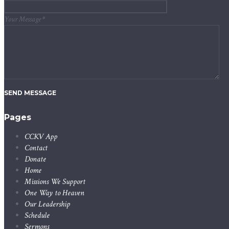
Your Message
*
SEND MESSAGE
Pages
CCKV App
Contact
Donate
Home
Missions We Support
One Way to Heaven
Our Leadership
Schedule
Sermons