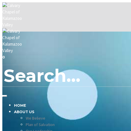
0
HOME
ABOUT US
We Believe
Plan of Salvation