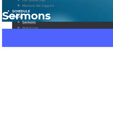
Our Leadership
Missions We Support
Sermons
SCHEDULE
MEDIA
Sermons
Watch Live
Listen Live!
CCKV App
DONATE
CONTACT