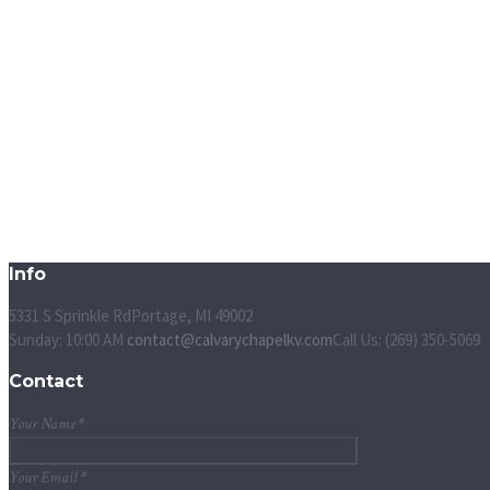
Info
5331 S Sprinkle Rd
Portage, MI
49002
Sunday: 10:00 AM
contact@calvarychapelkv.com
Call Us: (269) 350-5069
Contact
Your Name
*
Your Email
*