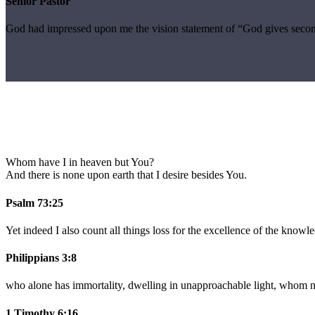
Senior Pastor
God had impressed upon me the vision statement of “God gives secon
Whom have I in heaven but You?
And there is none upon earth that I desire besides You.
Psalm 73:25
Yet indeed I also count all things loss for the excellence of the knowl
Philippians 3:8
who alone has immortality, dwelling in unapproachable light, whom 
1 Timothy 6:16