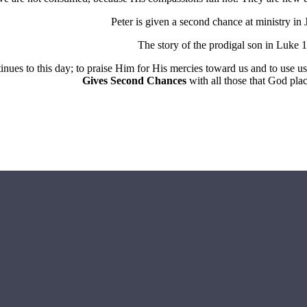
Peter is given a second chance at ministry in
The story of the prodigal son in Luke 1
inues to this day; to praise Him for His mercies toward us and to use 
Gives Second Chances
with all those that God plac