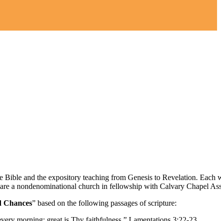
the Bible and the expository teaching from Genesis to Revelation. Each
 are a nondenominational church in fellowship with Calvary Chapel Ass
d Chances
” based on the following passages of scripture:
every morning: great is Thy faithfulness.” Lamentations 3:22-23