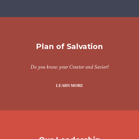
Plan of Salvation
Do you know your Creator and Savior?
LEARN MORE