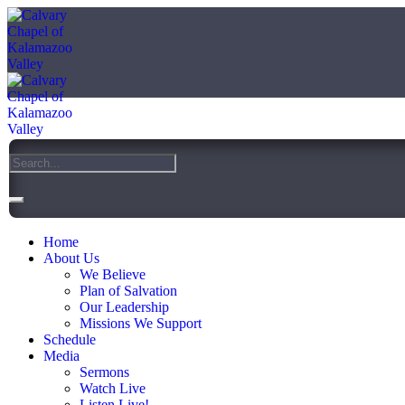
Home
About Us
We Believe
Plan of Salvation
Our Leadership
Missions We Support
Schedule
Media
Sermons
Watch Live
Listen Live!