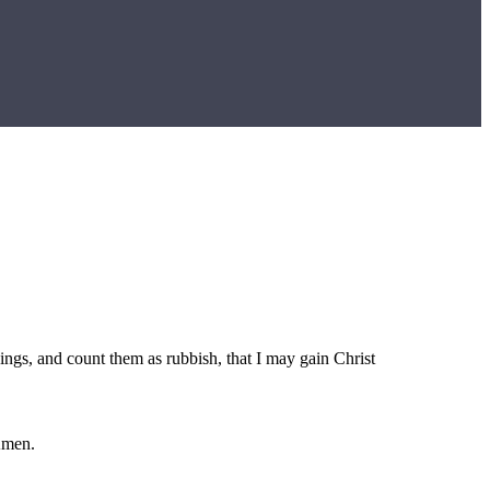
hings, and count them as rubbish, that I may gain Christ
Amen.