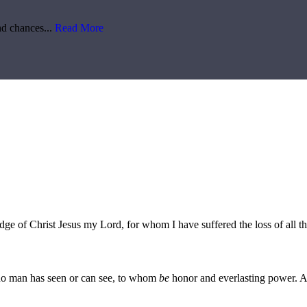
d chances...
Read More
edge of Christ Jesus my Lord, for whom I have suffered the loss of all t
no man has seen or can see, to whom
be
honor and everlasting power. 