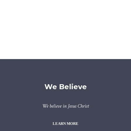
We Believe
We believe in Jesus Christ
LEARN MORE