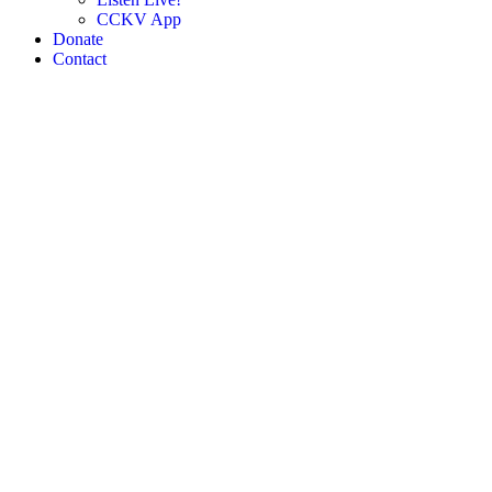
CCKV App
Donate
Contact