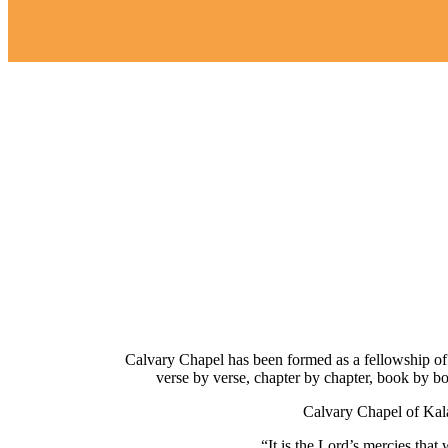
Calvary Chapel has been formed as a fellowship of 
verse by verse, chapter by chapter, book by b
Calvary Chapel of Kal
“It is the Lord’s mercies tha