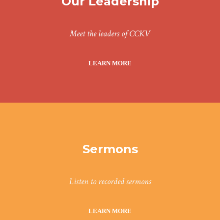
Our Leadership
Meet the leaders of CCKV
LEARN MORE
Sermons
Listen to recorded sermons
LEARN MORE