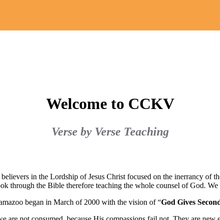
Welcome to CCKV
Verse by Verse Teaching
believers in the Lordship of Jesus Christ focused on the inerrancy of 
ook through the Bible therefore teaching the whole counsel of God. We
amazoo began in March of 2000 with the vision of “
God Gives Secon
t we are not consumed, because His compassions fail not. They are new 