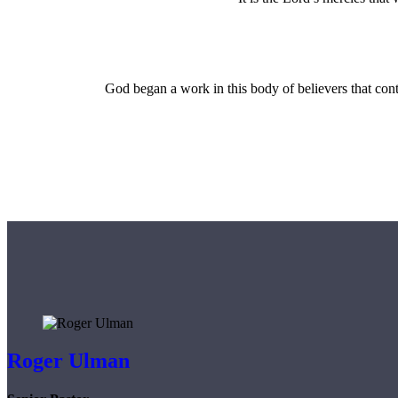
God began a work in this body of believers that cont
Roger Ulman