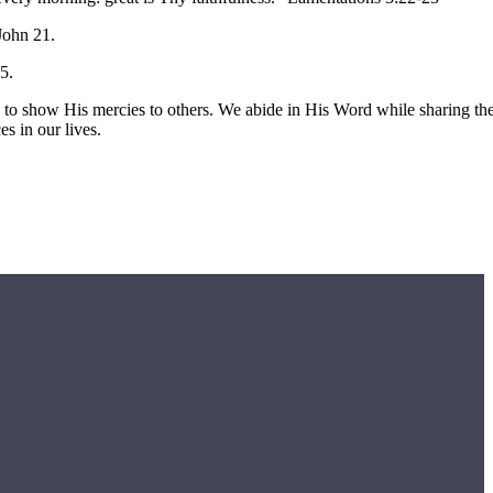
 John 21.
5.
us to show His mercies to others. We abide in His Word while sharing th
es in our lives.