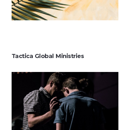
Tactica Global Ministries