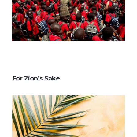
For Zion’s Sake