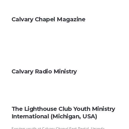
Calvary Chapel Magazine
Calvary Radio Ministry
The Lighthouse Club Youth Ministry
International (Michigan, USA)
Serving youth at Calvary Chapel Fort Portal, Uganda