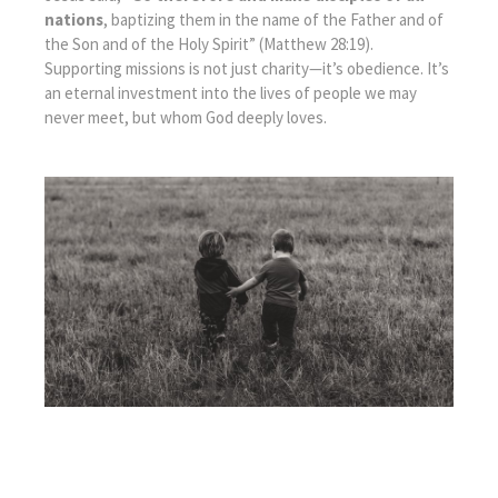
nations
, baptizing them in the name of the Father and of
the Son and of the Holy Spirit” (Matthew 28:19).
Supporting missions is not just charity—it’s obedience. It’s
an eternal investment into the lives of people we may
never meet, but whom God deeply loves.