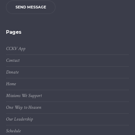
SEND MESSAGE
Pages
CCKV App
Contact
Donate
Home
Missions We Support
One Way to Heaven
Our Leadership
Schedule