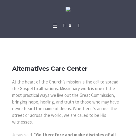
0
Missions We Support
Alternatives Care Center
At the heart of the Church’s mission is the call to spread
the Gospel to all nations. Missionary work is one of the
most practical ways we live out the Great Commission,
bringing hope, healing, and truth to those who may have
never heard the name of Jesus. Whether it’s across the
street or across the world, we are called to be His
witnesses.
Jesus said, “
Go therefore and make disciples of all