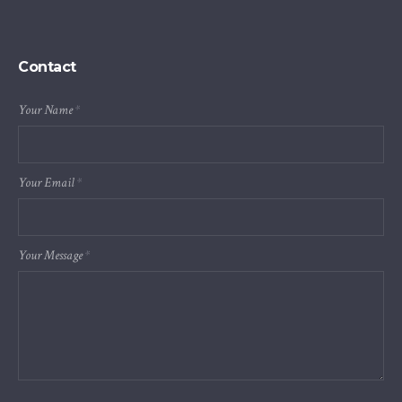
Contact
Your Name
*
Your Email
*
Your Message
*