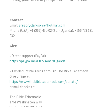
Contact
Email:
gregoryclarksonii@hotmail.com
Phone (USA): +1 (269) 491-0242 or (Uganda): +256 773 131
932
Give
• Direct support (PayPal):
https://paypal.me/ClarksonsNUganda
• Tax-deductible giving through The Bible Tabernacle:
Give online at
https://www.thebibletabernacle.com/donate/
or mail checks to:
The Bible Tabernacle
1761 Washington Way