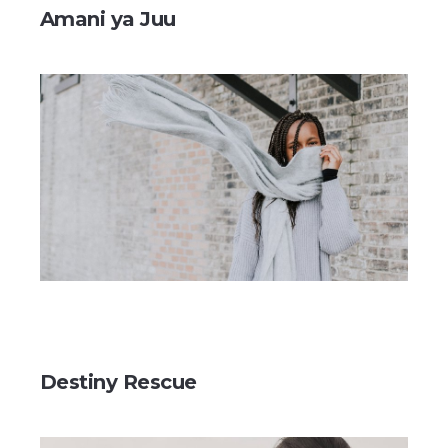
Amani ya Juu
Destiny Rescue