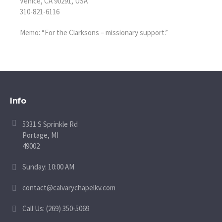
Venice, CA 90291, USA
310-821-6116
Memo: “For the Clarksons – missionary support.”
Info
5331 S Sprinkle Rd
Portage, MI
49002
Sunday: 10:00 AM
contact@calvarychapelkv.com
Call Us: (269) 350-5069