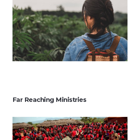
Far Reaching Ministries