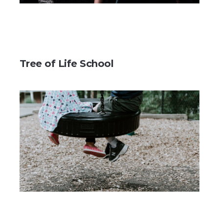
Tree of Life School