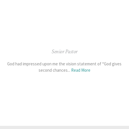
Senior Pastor
God had impressed upon me the vision statement of “God gives
second chances...
Read More