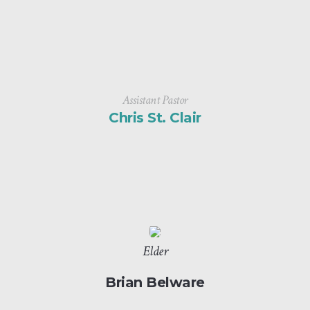
Assistant Pastor
Chris St. Clair
Elder
Brian Belware