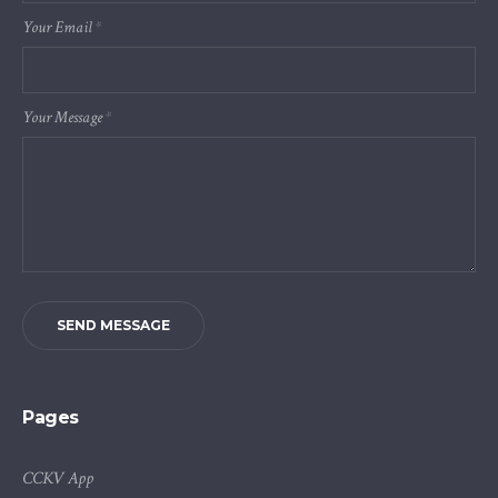
Your Email
*
Your Message
*
SEND MESSAGE
Pages
CCKV App