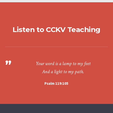
Listen to CCKV Teaching
Your word is a lamp to my feet
And a light to my path.
Psalm 119:105