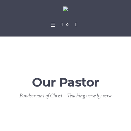
0
Our Pastor
Bondservant of Christ – Teaching verse by verse