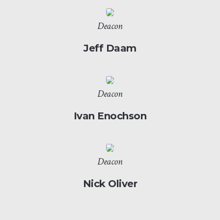
Deacon
Jeff Daam
Deacon
Ivan Enochson
Deacon
Nick Oliver