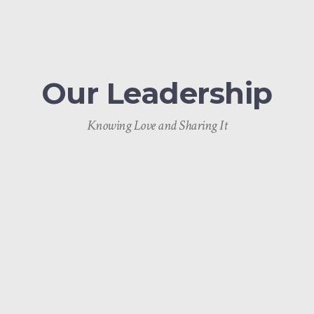
Our Leadership
Knowing Love and Sharing It