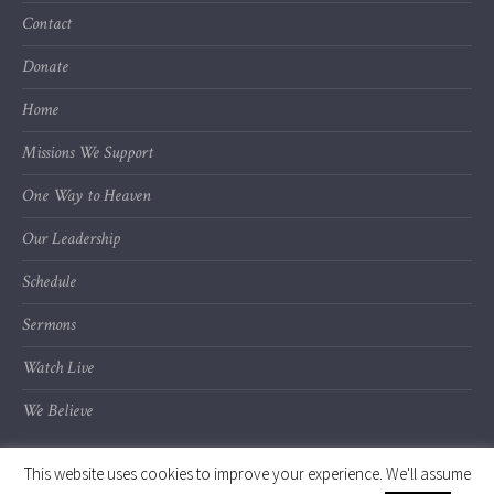
Contact
Donate
Home
Missions We Support
One Way to Heaven
Our Leadership
Schedule
Sermons
Watch Live
We Believe
This website uses cookies to improve your experience. We'll assume