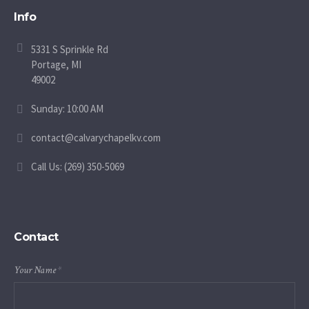
Info
5331 S Sprinkle Rd
Portage, MI
49002
Sunday: 10:00 AM
contact@calvarychapelkv.com
Call Us: (269) 350-5069
Contact
Your Name
*