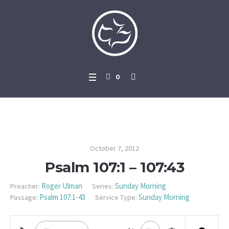
0
Psalm 107:1 – 107:43
October 7, 2012
Psalm 107:1 – 107:43
Roger Ulman
Sunday Morning
Preacher:
Series:
Psalm 107:1-43
Sunday Morning
Passage:
Service Type: