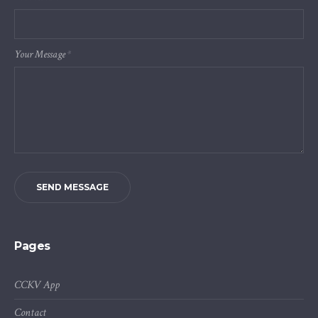
Your Message
*
SEND MESSAGE
Pages
CCKV App
Contact