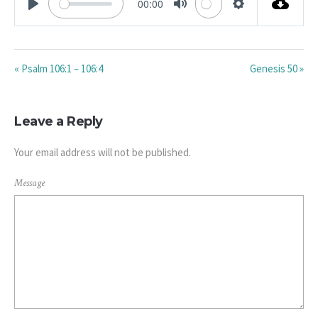
00:00
PLAY
MUTE
SETTINGS
« Psalm 106:1 – 106:4
Genesis 50 »
Leave a Reply
Your email address will not be published.
Message