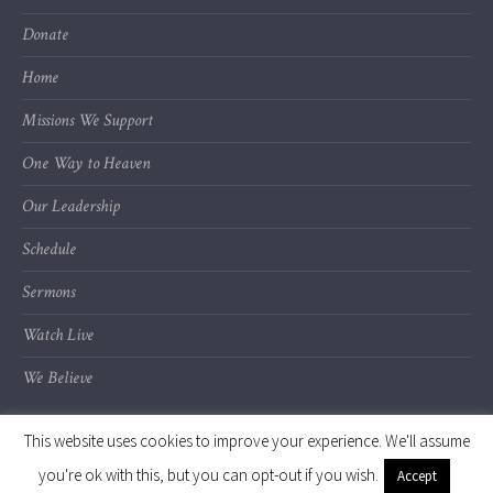
Donate
Home
Missions We Support
One Way to Heaven
Our Leadership
Schedule
Sermons
Watch Live
We Believe
This website uses cookies to improve your experience. We'll assume
you're ok with this, but you can opt-out if you wish.
Accept