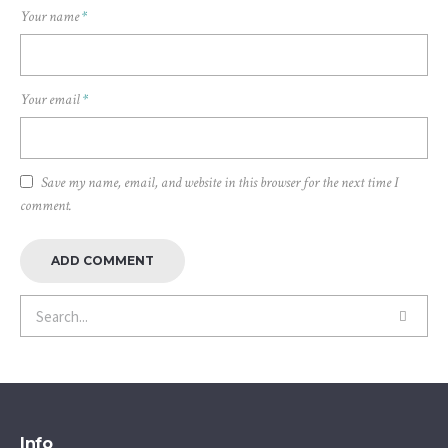
Your name
*
Your email
*
Save my name, email, and website in this browser for the next time I
comment.
Info