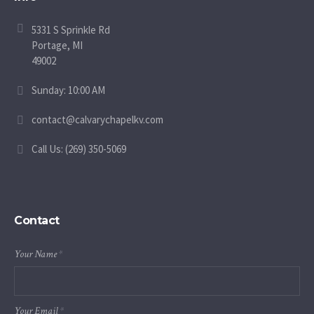
5331 S Sprinkle Rd
Portage, MI
49002
Sunday: 10:00 AM
contact@calvarychapelkv.com
Call Us: (269) 350-5069
Contact
Your Name
*
Your Email
*