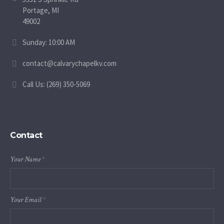
Portage, MI
49002
Sunday: 10:00 AM
contact@calvarychapelkv.com
Call Us: (269) 350-5069
Contact
Your Name
*
Your Email
*