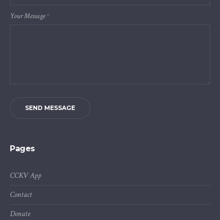
Your Message
*
SEND MESSAGE
Pages
CCKV App
Contact
Donate