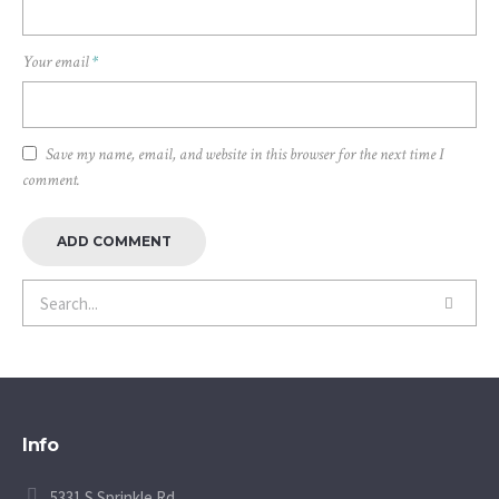
Your email
*
Save my name, email, and website in this browser for the next time I
comment.
Info
5331 S Sprinkle Rd