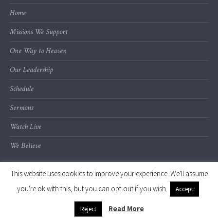
Home
Missions We Support
One Way to Heaven
Our Leadership
Schedule
Sermons
Watch Live
We Believe
This website uses cookies to improve your experience. We'll assume
you're ok with this, but you can opt-out if you wish.
Accept
© 2020 Calvary Chapel of Kalamazoo Valley
Read More
Reject