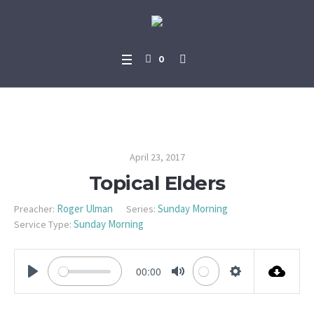
0
Topical Elders
April 23, 2017
Topical Elders
Roger Ulman
Sunday Morning
Preacher:
Series:
Sunday Morning
Service Type:
00:00
PLAY
MUTE
SETTINGS