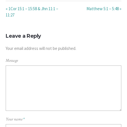
« 1Cor 15:1 – 15:58 & Jhn 11:1 –
Matthew 5:1 – 5:48 »
11:27
Leave a Reply
Your email address will not be published.
Message
Your name
*