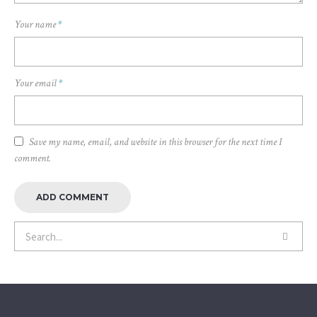
Your name
*
Your email
*
Save my name, email, and website in this browser for the next time I
comment.