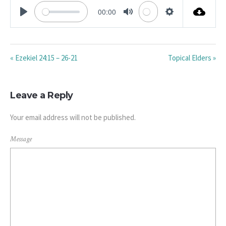
00:00
PLAY
MUTE
SETTINGS
« Ezekiel 24:15 – 26-21
Topical Elders »
Leave a Reply
Your email address will not be published.
Message