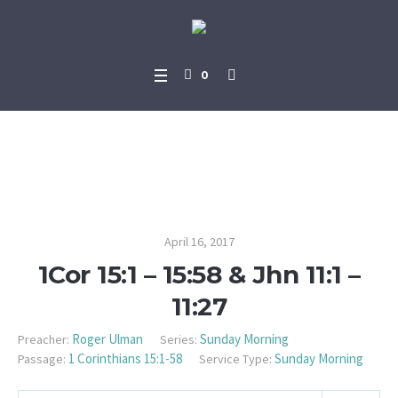
0
1Cor 15:1 – 15:58 & Jhn 11:1 – 1
1:27
April 16, 2017
1Cor 15:1 – 15:58 & Jhn 11:1 –
11:27
Roger Ulman
Sunday Morning
Preacher:
Series:
1 Corinthians 15:1-58
Sunday Morning
Passage:
Service Type: