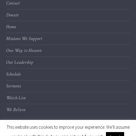
Contact
Donate
Home
Missions We Support
One Way to Heaven
Our Leadership
Schedule
Sermons
Watch Live
We Believe
This website uses cookies to improve your experience. We'll assume