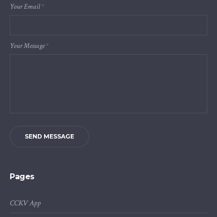
Your Email
*
Your Message
*
SEND MESSAGE
Pages
CCKV App