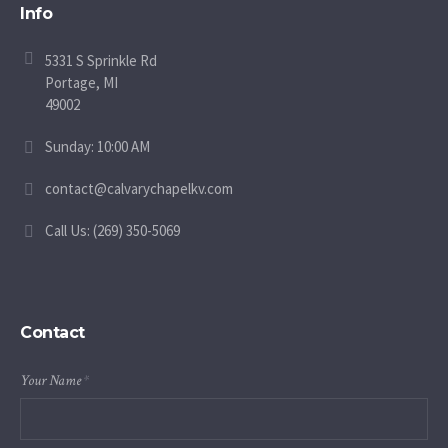
Info
5331 S Sprinkle Rd
Portage, MI
49002
Sunday: 10:00 AM
contact@calvarychapelkv.com
Call Us: (269) 350-5069
Contact
Your Name
*