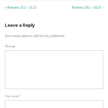
« Romans 15:1 – 15:13
Romans 16:1 – 16:27 »
Leave a Reply
Your email address will not be published.
Message
Your name
*