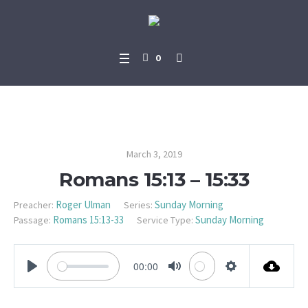
0
Romans 15:13 – 15:33
March 3, 2019
Romans 15:13 – 15:33
Roger Ulman
Sunday Morning
Preacher:
Series:
Romans 15:13-33
Sunday Morning
Passage:
Service Type:
00:00
PLAY
MUTE
SETTINGS