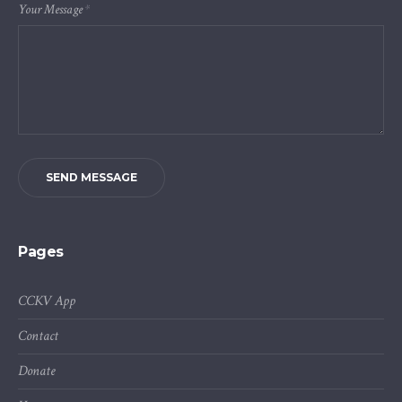
Your Message
*
SEND MESSAGE
Pages
CCKV App
Contact
Donate