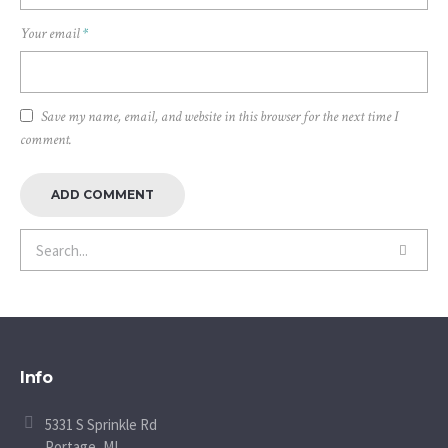
Your email
*
Save my name, email, and website in this browser for the next time I
comment.
Info
5331 S Sprinkle Rd
Portage, MI