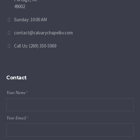
49002
Sunday: 10:00 AM
contact@calvarychapelkv.com
Call Us: (269) 350-5069
Contact
Your Name
*
Your Email
*