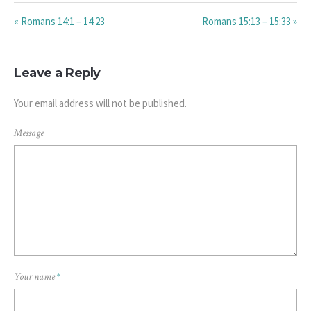
« Romans 14:1 – 14:23
Romans 15:13 – 15:33 »
Leave a Reply
Your email address will not be published.
Message
Your name
*