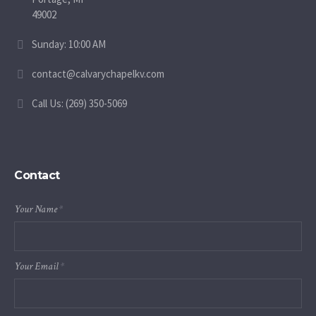
49002
Sunday: 10:00 AM
contact@calvarychapelkv.com
Call Us: (269) 350-5069
Contact
Your Name
*
Your Email
*