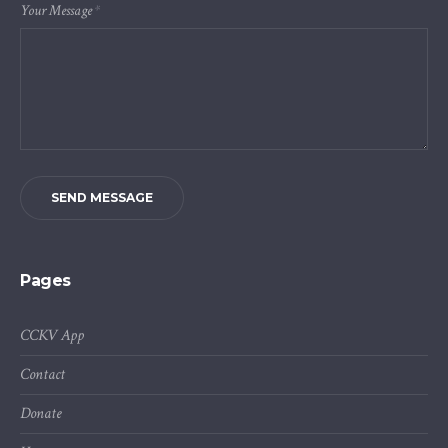
Your Message
*
SEND MESSAGE
Pages
CCKV App
Contact
Donate