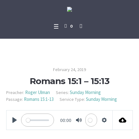
0
Romans 15:1 – 15:13
February 24, 2019
Romans 15:1 – 15:13
Roger Ulman
Sunday Morning
Preacher:
Series:
Romans 15:1-13
Sunday Morning
Passage:
Service Type:
00:00
PLAY
MUTE
SETTINGS