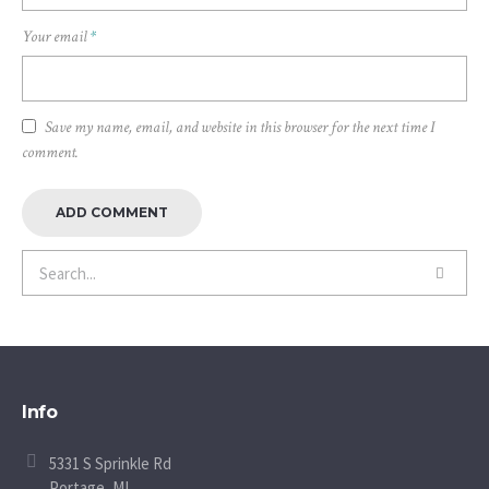
Your email
*
Save my name, email, and website in this browser for the next time I
comment.
Info
5331 S Sprinkle Rd
Portage, MI