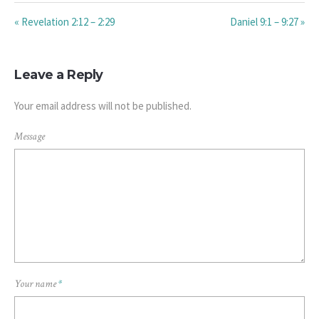
« Revelation 2:12 – 2:29
Daniel 9:1 – 9:27 »
Leave a Reply
Your email address will not be published.
Message
Your name
*