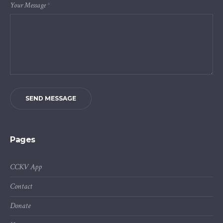
Your Message
*
SEND MESSAGE
Pages
CCKV App
Contact
Donate