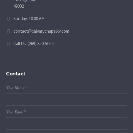
49002
Sunday: 10:00 AM
contact@calvarychapelkv.com
Call Us: (269) 350-5069
Contact
Your Name
*
Your Email
*