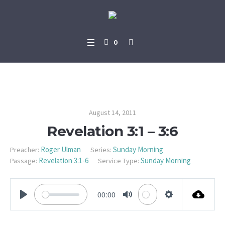
0
Revelation 3:1 – 3:6
August 14, 2011
Revelation 3:1 – 3:6
Roger Ulman
Sunday Morning
Preacher:
Series:
Revelation 3:1-6
Sunday Morning
Passage:
Service Type:
00:00
PLAY
MUTE
SETTINGS