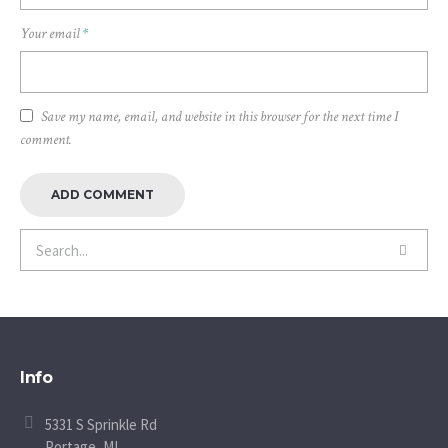
Your email
*
Save my name, email, and website in this browser for the next time I
comment.
Info
5331 S Sprinkle Rd
Portage, MI