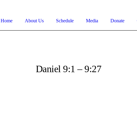
Home
About Us
Schedule
Media
Donate
Daniel 9:1 – 9:27