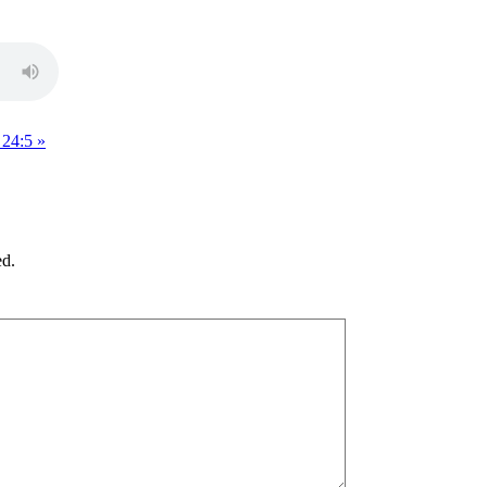
 24:5 »
ed.