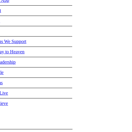
 App
t
e
ns We Support
y to Heaven
adership
le
ns
Live
ieve