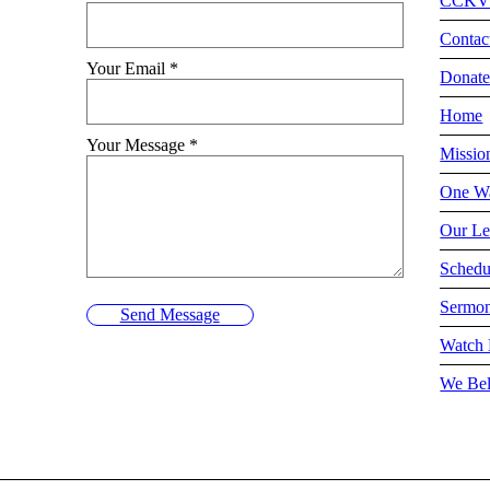
CCKV
Contac
Your Email
*
Donat
Home
Your Message
*
Missio
One Wa
Our Le
Schedu
Sermo
Send Message
Watch 
We Bel