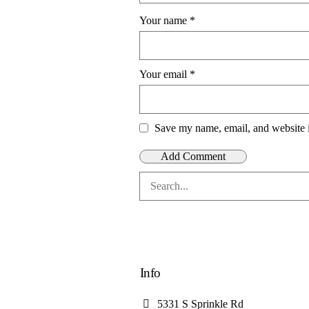
Your name
*
Your email
*
Save my name, email, and website i
Info
5331 S Sprinkle Rd