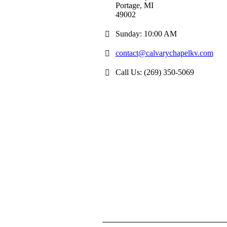
Portage, MI
49002
Sunday: 10:00 AM
contact@calvarychapelkv.com
Call Us: (269) 350-5069