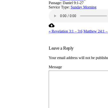
Passage:
Daniel 9:1-27
Service Type:
Sunday Morning
« Revelation 3:1 – 3:6
Matthew 24:1 –
Leave a Reply
Your email address will not be publish
Message