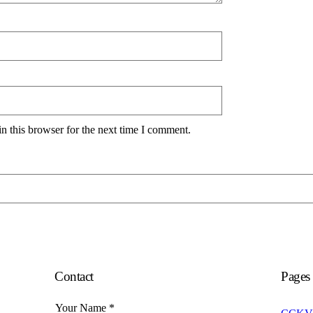
n this browser for the next time I comment.
Contact
Pages
Your Name
*