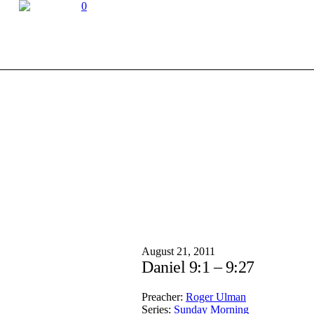
0
August 21, 2011
Daniel 9:1 – 9:27
Preacher:
Roger Ulman
Series:
Sunday Morning