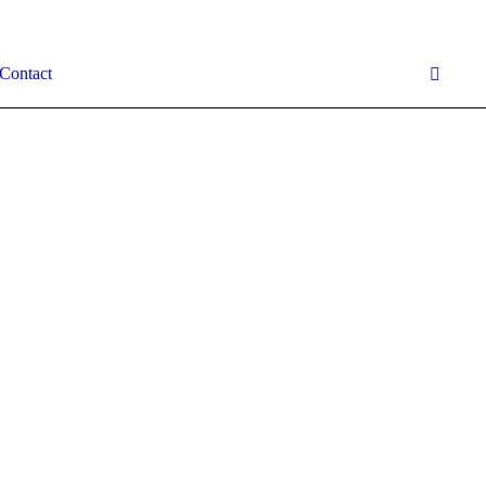
Contact