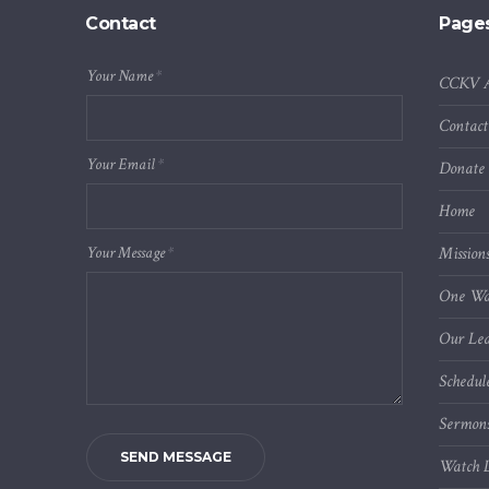
Contact
Page
Your Name
*
CCKV 
Contact
Your Email
*
Donate
Home
Your Message
*
Mission
One Wa
Our Lea
Schedul
Sermon
SEND MESSAGE
Watch L