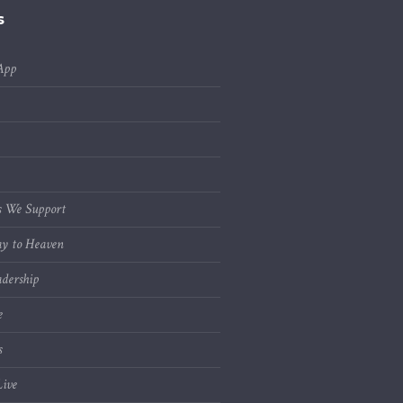
s
App
s We Support
y to Heaven
dership
e
s
ive