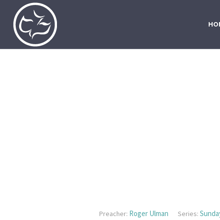
HO
Roger Ulman
Sunda
Preacher:
Series: