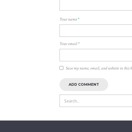
Your name
*
Your email
*
Save my name, email, and website in this 