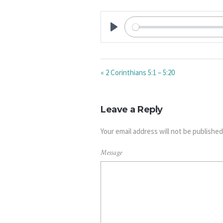
PLAY
« 2 Corinthians 5:1 – 5:20
Leave a Reply
Your email address will not be published
Message