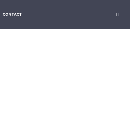
CONTACT