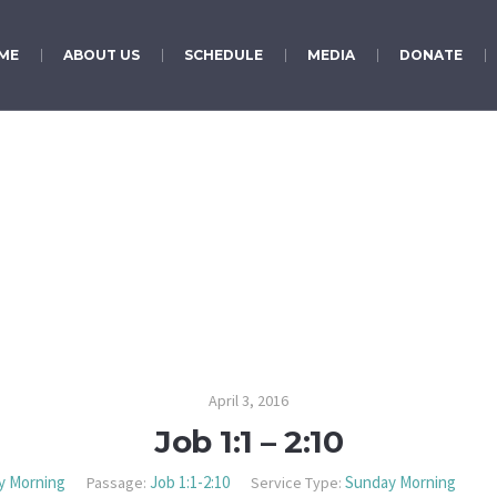
ME
ABOUT US
SCHEDULE
MEDIA
DONATE
Job 1:1 – 2:10
April 3, 2016
Job 1:1 – 2:10
y Morning
Job 1:1-2:10
Sunday Morning
Passage:
Service Type: