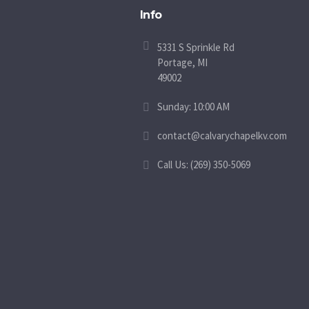
Info
5331 S Sprinkle Rd
Portage, MI
49002
Sunday: 10:00 AM
contact@calvarychapelkv.com
Call Us: (269) 350-5069