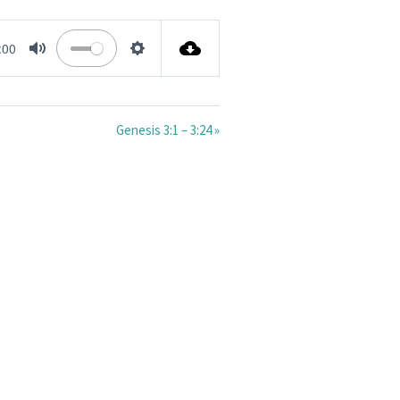
:00
MUTE
SETTINGS
Genesis 3:1 – 3:24 »