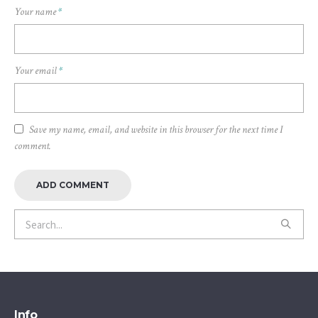
Your name
*
Your email
*
Save my name, email, and website in this browser for the next time I
comment.
Info