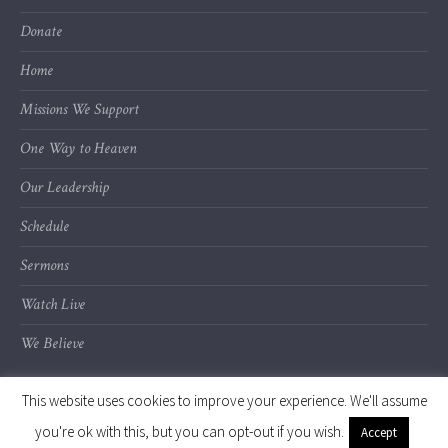
Donate
Home
Missions We Support
One Way to Heaven
Our Leadership
Schedule
Sermons
Watch Live
We Believe
This website uses cookies to improve your experience. We'll assume
you're ok with this, but you can opt-out if you wish.
Accept