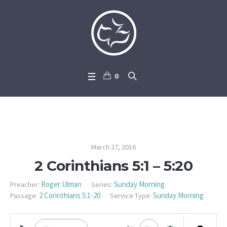
0
2 Corinthians 5:1 – 5:20
March 27, 2016
2 Corinthians 5:1 – 5:20
Roger Ulman
Sunday Morning
Preacher:
Series:
2 Corinthians 5:1-20
Sunday Morning
Passage:
Service Type: