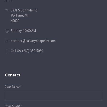
5331 S Sprinkle Rd
Portage, MI
49002
Sunday: 10:00 AM
contact@calvarychapelkv.com
Call Us: (269) 350-5069
Contact
Your Name
*
Your Email
*