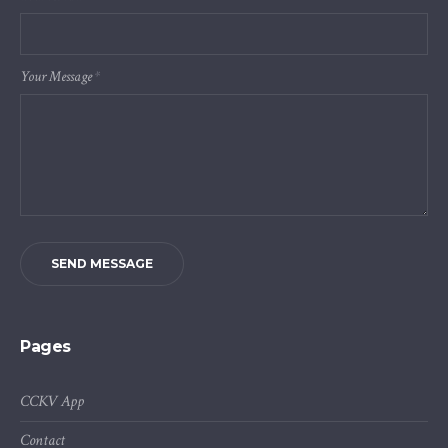
Your Message
*
SEND MESSAGE
Pages
CCKV App
Contact