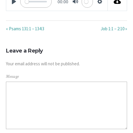
00:00
PLAY
MUTE
SETTINGS
« Psams 131:1 – 134:3
Job 1:1 – 2:10 »
Leave a Reply
Your email address will not be published.
Message