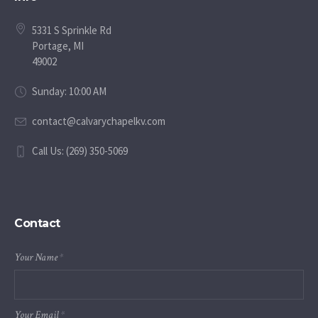
5331 S Sprinkle Rd
Portage, MI
49002
Sunday: 10:00 AM
contact@calvarychapelkv.com
Call Us: (269) 350-5069
Contact
Your Name
*
Your Email
*