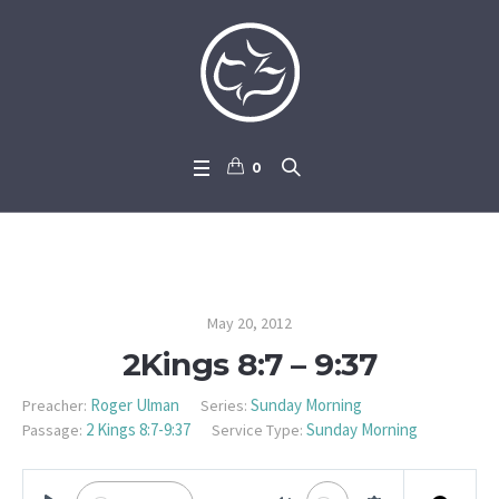
0
2Kings 8:7 – 9:37
May 20, 2012
2Kings 8:7 – 9:37
Roger Ulman
Sunday Morning
Preacher:
Series:
2 Kings 8:7-9:37
Sunday Morning
Passage:
Service Type: