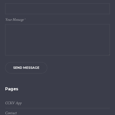
Your Message
*
SEND MESSAGE
Pages
CCKV App
Contact