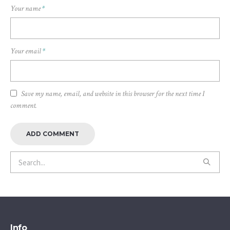
Your name
*
Your email
*
Save my name, email, and website in this browser for the next time I
comment.
Info