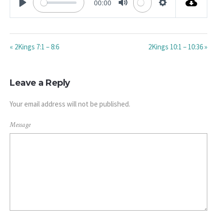
00:00
PLAY
MUTE
SETTINGS
« 2Kings 7:1 – 8:6
2Kings 10:1 – 10:36 »
Leave a Reply
Your email address will not be published.
Message