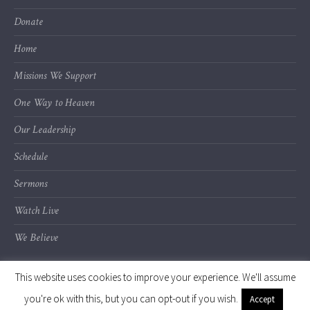
Donate
Home
Missions We Support
One Way to Heaven
Our Leadership
Schedule
Sermons
Watch Live
We Believe
This website uses cookies to improve your experience. We'll assume
you're ok with this, but you can opt-out if you wish.
Accept