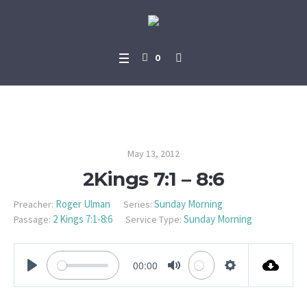
0
2Kings 7:1 – 8:6
May 13, 2012
2Kings 7:1 – 8:6
Roger Ulman
Sunday Morning
Preacher:
Series:
2 Kings 7:1-8:6
Sunday Morning
Passage:
Service Type:
00:00
PLAY
MUTE
SETTINGS