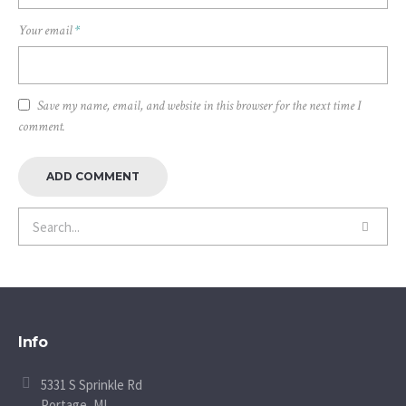
Your email
*
Save my name, email, and website in this browser for the next time I
comment.
Info
5331 S Sprinkle Rd
Portage, MI