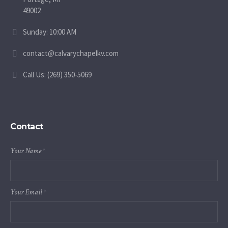
49002
Sunday: 10:00 AM
contact@calvarychapelkv.com
Call Us: (269) 350-5069
Contact
Your Name
*
Your Email
*