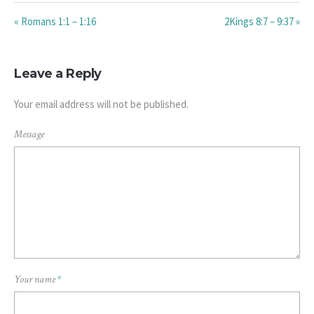
« Romans 1:1 – 1:16
2Kings 8:7 – 9:37 »
Leave a Reply
Your email address will not be published.
Message
Your name
*