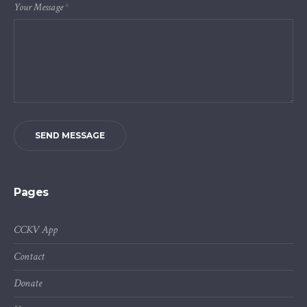
Your Message
*
SEND MESSAGE
Pages
CCKV App
Contact
Donate