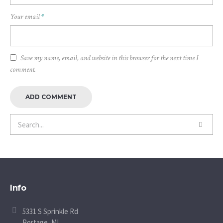
Your email
*
Save my name, email, and website in this browser for the next time I
comment.
Info
5331 S Sprinkle Rd
Portage, MI