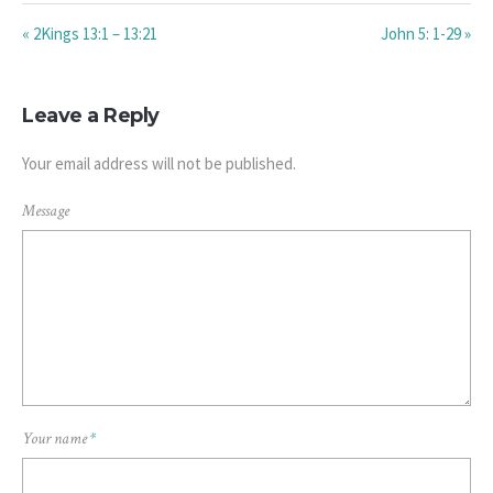
« 2Kings 13:1 – 13:21
John 5: 1-29 »
Leave a Reply
Your email address will not be published.
Message
Your name
*