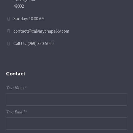
49002
Sunday: 10:00 AM
contact@calvarychapelkv.com
Call Us: (269) 350-5069
Contact
Your Name
*
Your Email
*