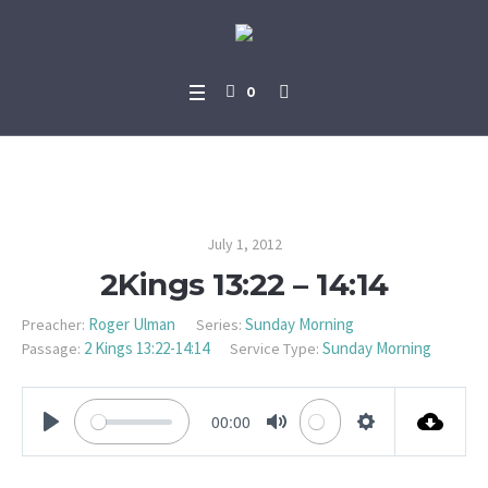
0
2Kings 13:22 – 14:14
July 1, 2012
2Kings 13:22 – 14:14
Roger Ulman
Sunday Morning
Preacher:
Series:
2 Kings 13:22-14:14
Sunday Morning
Passage:
Service Type:
00:00
PLAY
MUTE
SETTINGS