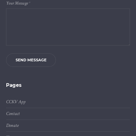
Your Message
*
SEND MESSAGE
Pages
CCKV App
Contact
Donate