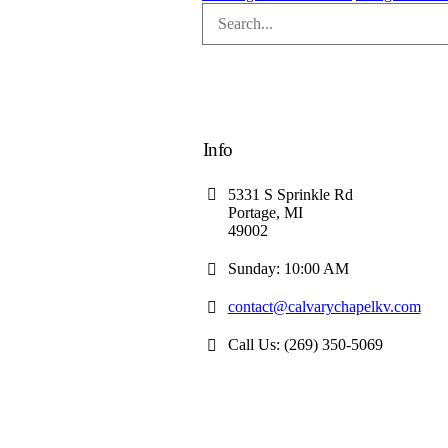
Info
5331 S Sprinkle Rd
Portage, MI
49002
Sunday: 10:00 AM
contact@calvarychapelkv.com
Call Us: (269) 350-5069