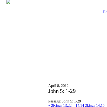
H
April 8, 2012
John 5: 1-29
Passage:
John 5: 1-29
« 2Kings 13:22 – 14:14
2kings 14:15 