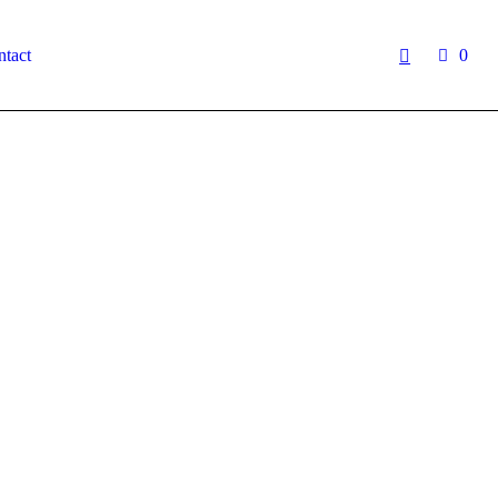
tact
0