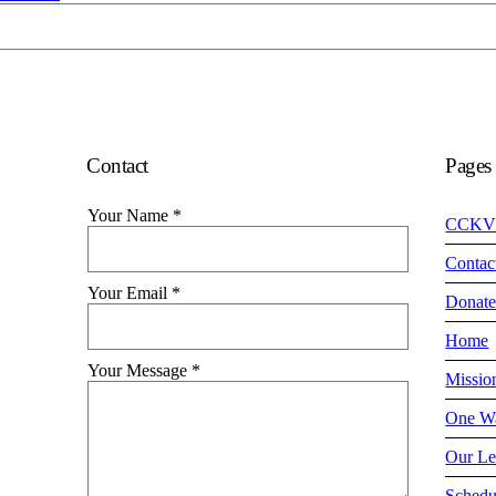
Contact
Pages
Your Name
*
CCKV
Contac
Your Email
*
Donat
Home
Your Message
*
Missio
One Wa
Our Le
Schedu