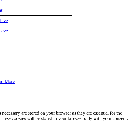
ns
Live
ieve
ad More
 necessary are stored on your browser as they are essential for the
 These cookies will be stored in your browser only with your consent.