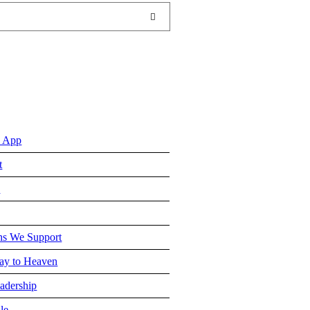
 App
t
e
ns We Support
y to Heaven
adership
le