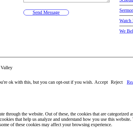
Sermo
Send Message
Watch 
We Bel
Valley
're ok with this, but you can opt-out if you wish.
Accept
Reject
Re
 through the website. Out of these, the cookies that are categorized as
y cookies that help us analyze and understand how you use this website.
f some of these cookies may affect your browsing experience.