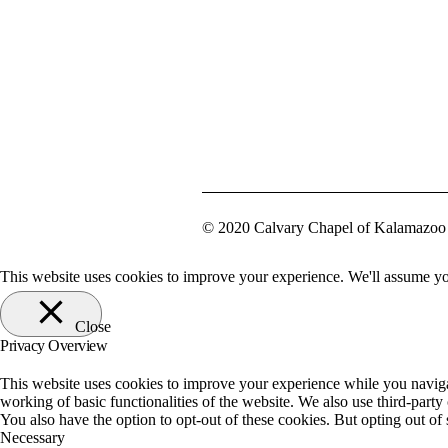
© 2020 Calvary Chapel of Kalamazoo 
This website uses cookies to improve your experience. We'll assume you
Close
Privacy Overview
This website uses cookies to improve your experience while you navigate
working of basic functionalities of the website. We also use third-part
You also have the option to opt-out of these cookies. But opting out o
Necessary