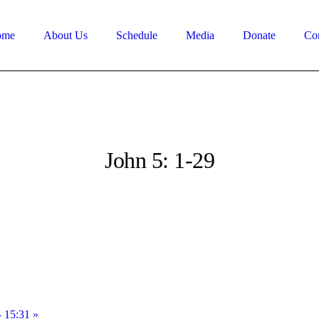
ome
About Us
Schedule
Media
Donate
Con
John 5: 1-29
– 15:31 »