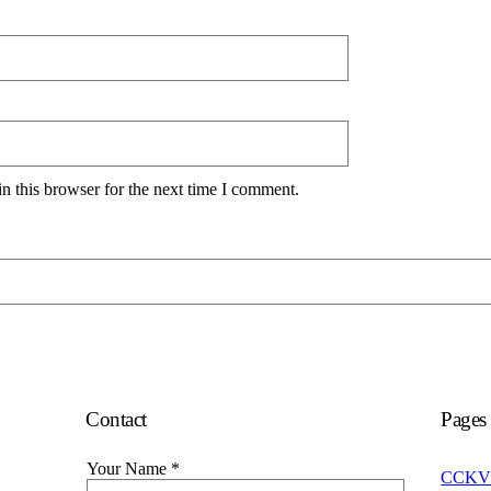
n this browser for the next time I comment.
Contact
Pages
Your Name
*
CCKV