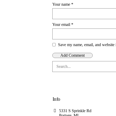
Your name
*
Your email
*
Save my name, email, and website i
Info
5331 S Sprinkle Rd
Portage, MI