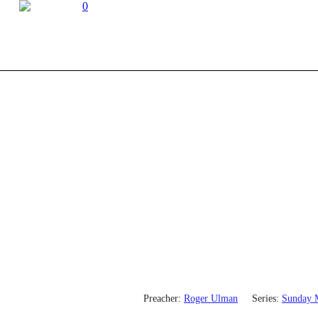
0
Preacher:
Roger Ulman
Series:
Sunday 