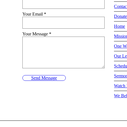
Contac
Your Email
*
Donat
Home
Your Message
*
Missio
One Wa
Our Le
Schedu
Sermo
Send Message
Watch 
We Bel