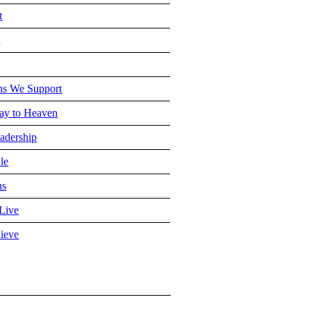
t
e
ns We Support
y to Heaven
adership
le
ns
Live
ieve