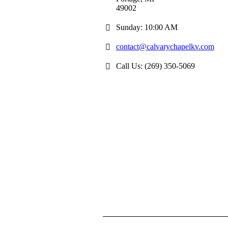
49002
Sunday: 10:00 AM
contact@calvarychapelkv.com
Call Us: (269) 350-5069