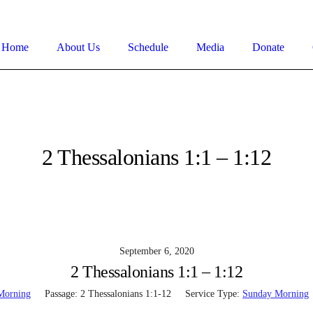
Home
About Us
Schedule
Media
Donate
2 Thessalonians 1:1 – 1:12
September 6, 2020
2 Thessalonians 1:1 – 1:12
Morning
Passage:
2 Thessalonians 1:1-12
Service Type:
Sunday Morning