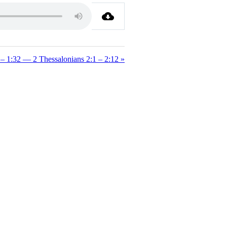
– 1:32 — 2 Thessalonians 2:1 – 2:12 »