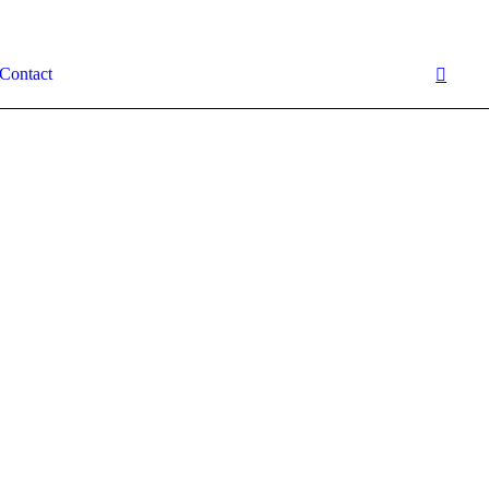
Contact