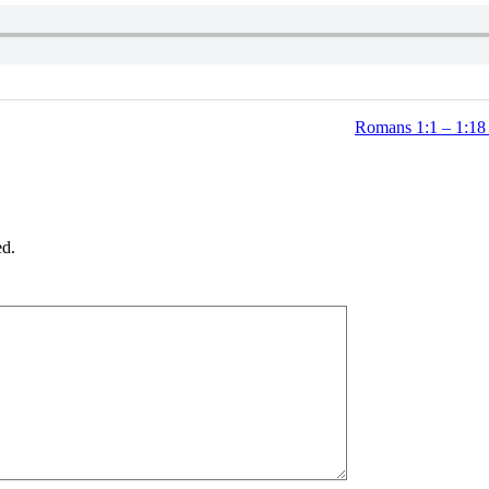
Romans 1:1 – 1:18 
ed.