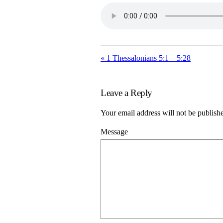
« 1 Thessalonians 5:1 – 5:28
Leave a Reply
Your email address will not be publish
Message