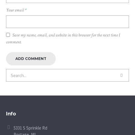
Your email
*
Save my name, email, and website in this browser for the next time I
comment.
Info
5331 S Sprinkle Rd
Portage, MI