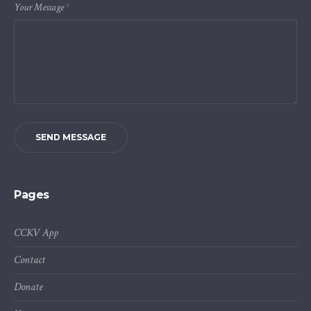
Your Message
*
SEND MESSAGE
Pages
CCKV App
Contact
Donate