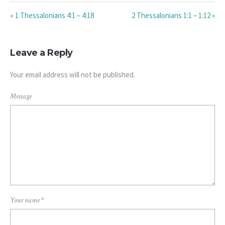
« 1 Thessalonians 4:1 – 4:18
2 Thessalonians 1:1 – 1:12 »
Leave a Reply
Your email address will not be published.
Message
Your name
*