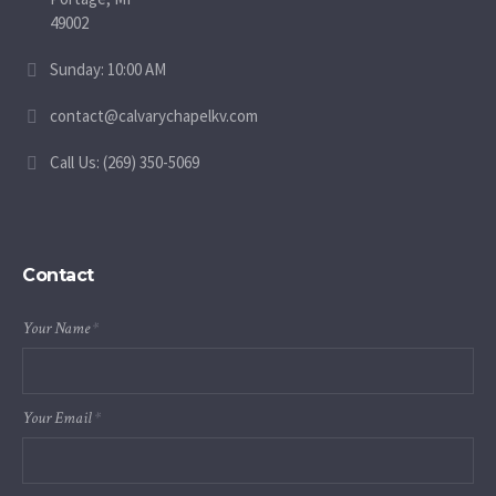
49002
Sunday: 10:00 AM
contact@calvarychapelkv.com
Call Us: (269) 350-5069
Contact
Your Name
*
Your Email
*