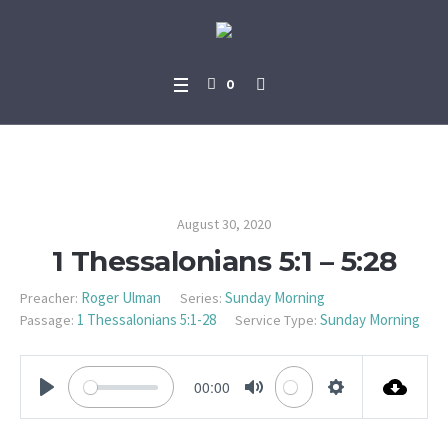
0
1 Thessalonians 5:1 – 5:28
August 30, 2020
1 Thessalonians 5:1 – 5:28
Roger Ulman
Sunday Morning
Preacher:
Series:
1 Thessalonians 5:1-28
Sunday Morning
Passage:
Service Type:
00:00
PLAY
MUTE
SETTINGS