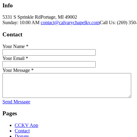
Info
5331 S Sprinkle Rd
Portage, MI
49002
Sunday: 10:00 AM
contact@calvarychapelkv.com
Call Us: (269) 350
Contact
Your Name
*
Your Email
*
Your Message
*
Send Message
Pages
CCKV App
Contact
Donate