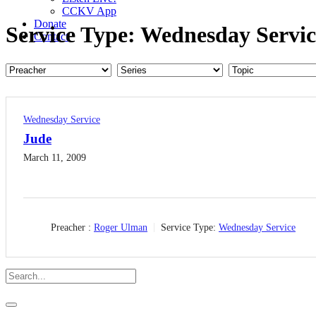
CCKV App
Donate
Service Type:
Wednesday Servic
Contact
Wednesday Service
Jude
March 11, 2009
Preacher :
Roger Ulman
Service Type:
Wednesday Service