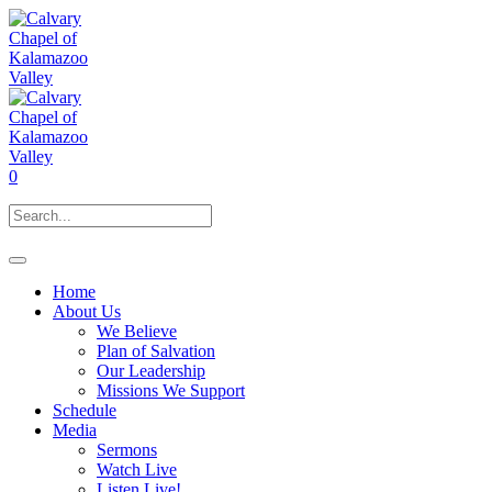
0
Home
About Us
We Believe
Plan of Salvation
Our Leadership
Missions We Support
Schedule
Media
Sermons
Watch Live
Listen Live!