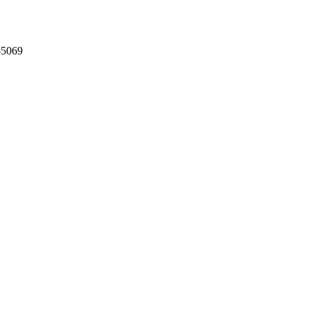
-5069