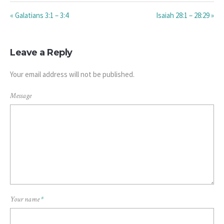
« Galatians 3:1 – 3:4
Isaiah 28:1 – 28:29 »
Leave a Reply
Your email address will not be published.
Message
Your name
*