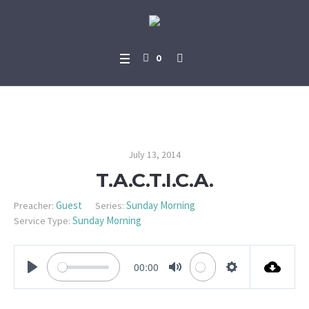
0
T.A.C.T.I.C.A.
July 13, 2014
T.A.C.T.I.C.A.
Guest
Sunday Morning
Preacher:
Series:
Sunday Morning
Service Type:
00:00
PLAY
MUTE
SETTINGS