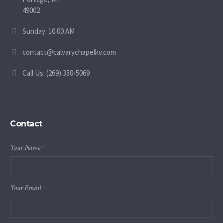
49002
Sunday: 10:00 AM
contact@calvarychapelkv.com
Call Us: (269) 350-5069
Contact
Your Name
*
Your Email
*