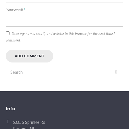
Your email
*
Save my name, email, and website in this browser for the next time I
comment.
Info
5331 S Sprinkle Rd
Portage, MI