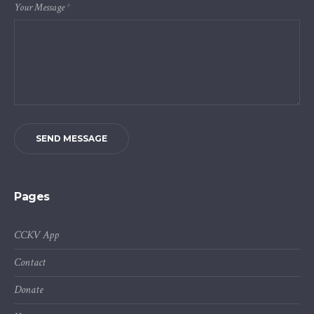
Your Message
*
SEND MESSAGE
Pages
CCKV App
Contact
Donate