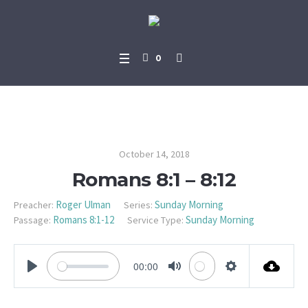
0
Romans 8:1 – 8:12
October 14, 2018
Romans 8:1 – 8:12
Roger Ulman
Sunday Morning
Preacher:
Series:
Romans 8:1-12
Sunday Morning
Passage:
Service Type:
00:00
PLAY
MUTE
SETTINGS