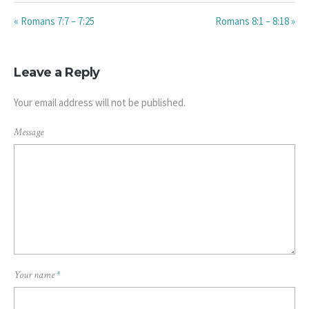
« Romans 7:7 – 7:25
Romans 8:1 – 8:18 »
Leave a Reply
Your email address will not be published.
Message
Your name
*