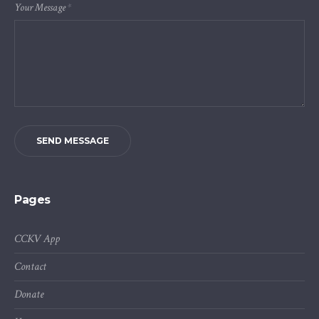
Your Message
*
SEND MESSAGE
Pages
CCKV App
Contact
Donate