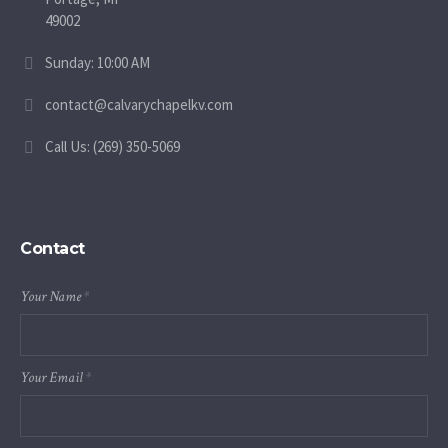
49002
Sunday: 10:00 AM
contact@calvarychapelkv.com
Call Us: (269) 350-5069
Contact
Your Name
*
Your Email
*