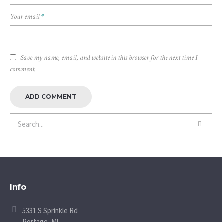
Your email
*
Save my name, email, and website in this browser for the next time I
comment.
Info
5331 S Sprinkle Rd
Portage, MI