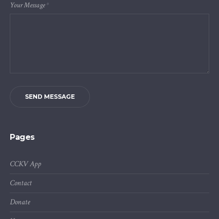
Your Message
*
SEND MESSAGE
Pages
CCKV App
Contact
Donate