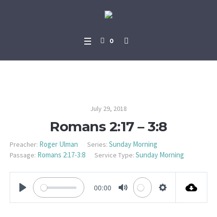
0
Romans 2:17 – 3:8
July 29, 2018
Romans 2:17 – 3:8
Roger Ulman
Sunday Morning
Preacher:
Series:
Romans 2:17-3:8
Sunday Morning
Passage:
Service Type:
00:00
PLAY
MUTE
SETTINGS