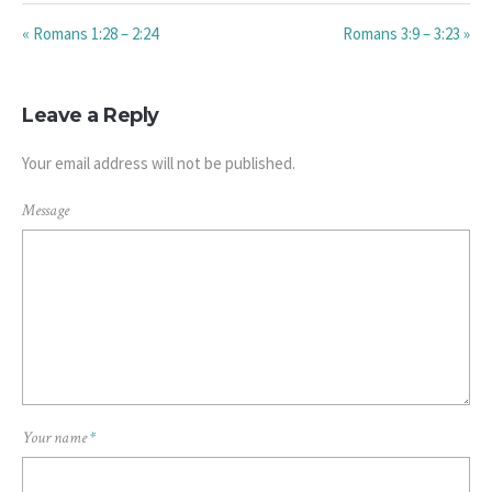
« Romans 1:28 – 2:24
Romans 3:9 – 3:23 »
Leave a Reply
Your email address will not be published.
Message
Your name
*