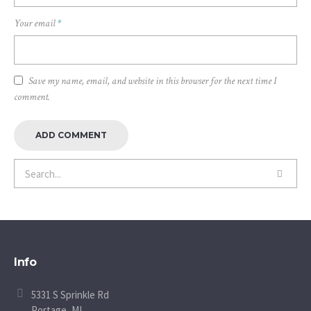
Your email
*
Save my name, email, and website in this browser for the next time I
comment.
Info
5331 S Sprinkle Rd
Portage, MI