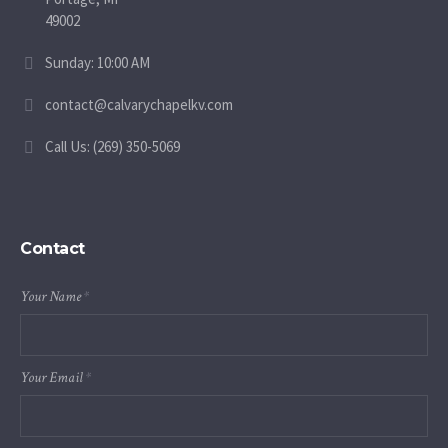
49002
Sunday: 10:00 AM
contact@calvarychapelkv.com
Call Us: (269) 350-5069
Contact
Your Name
*
Your Email
*