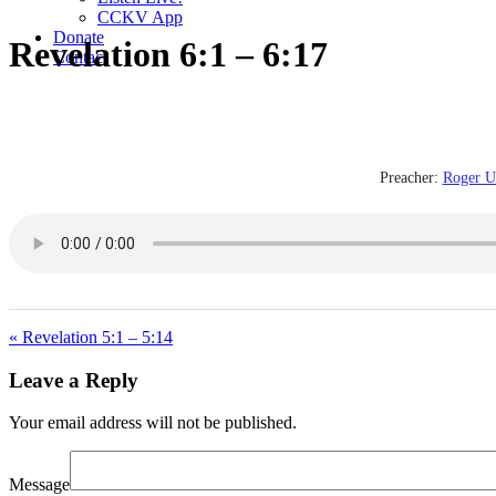
CCKV App
Donate
Revelation 6:1 – 6:17
Contact
Preacher:
Roger U
« Revelation 5:1 – 5:14
Leave a Reply
Your email address will not be published.
Message