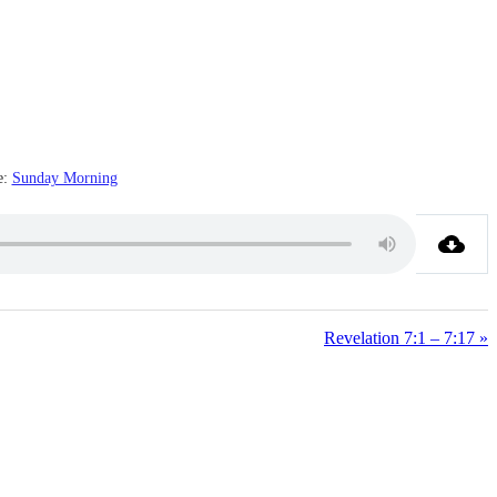
e:
Sunday Morning
Revelation 7:1 – 7:17 »