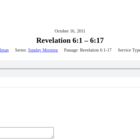
October 16, 2011
Revelation 6:1 – 6:17
lman
Series:
Sunday Morning
Passage:
Revelation 6:1-17
Service Typ