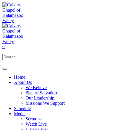
0
Home
About Us
We Believe
Plan of Salvation
Our Leadership
Missions We Support
Schedule
Media
Sermons
Watch Live
Listen Live!