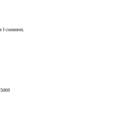
me I comment.
-5069