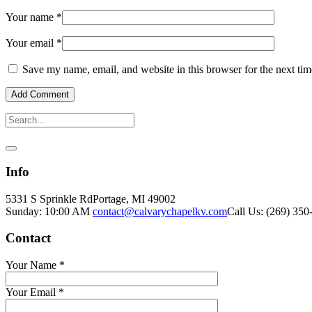
Your name
*
Your email
*
Save my name, email, and website in this browser for the next ti
Info
5331 S Sprinkle Rd
Portage, MI
49002
Sunday: 10:00 AM
contact@calvarychapelkv.com
Call Us: (269) 350
Contact
Your Name
*
Your Email
*