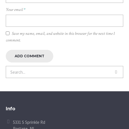
Your email
*
Save my name, email, and website in this browser for the next time I
comment.
Info
5331 S Sprinkle Rd
Portage, MI