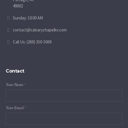
49002
Sunday: 10:00 AM
contact@calvarychapelkv.com
Call Us: (269) 350-5069
Contact
Your Name
*
Your Email
*