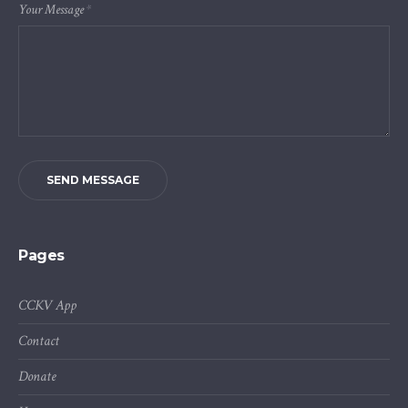
Your Message
*
SEND MESSAGE
Pages
CCKV App
Contact
Donate