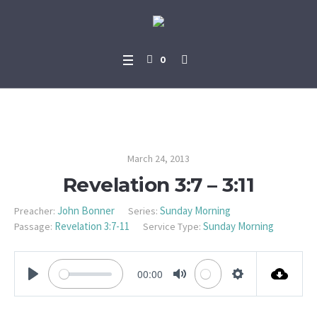
0
Revelation 3:7 – 3:11
March 24, 2013
Revelation 3:7 – 3:11
John Bonner
Sunday Morning
Preacher:
Series:
Revelation 3:7-11
Sunday Morning
Passage:
Service Type:
00:00
PLAY
MUTE
SETTINGS