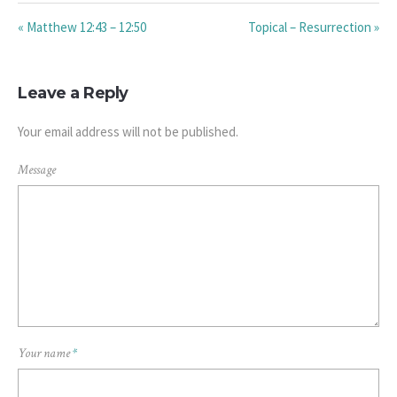
« Matthew 12:43 – 12:50
Topical – Resurrection »
Leave a Reply
Your email address will not be published.
Message
Your name
*