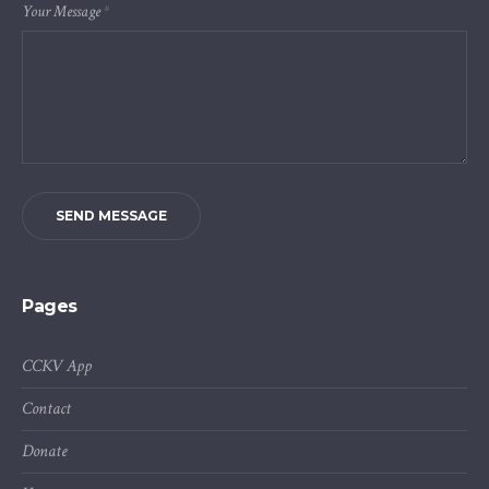
Your Message
*
SEND MESSAGE
Pages
CCKV App
Contact
Donate