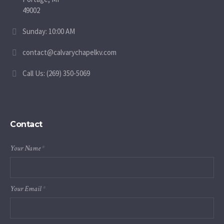
49002
Sunday: 10:00 AM
contact@calvarychapelkv.com
Call Us: (269) 350-5069
Contact
Your Name
*
Your Email
*