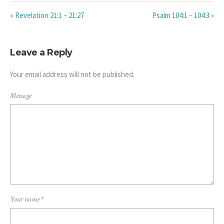
« Revelation 21:1 – 21:27
Psalm 104:1 – 104:3 »
Leave a Reply
Your email address will not be published.
Message
Your name
*