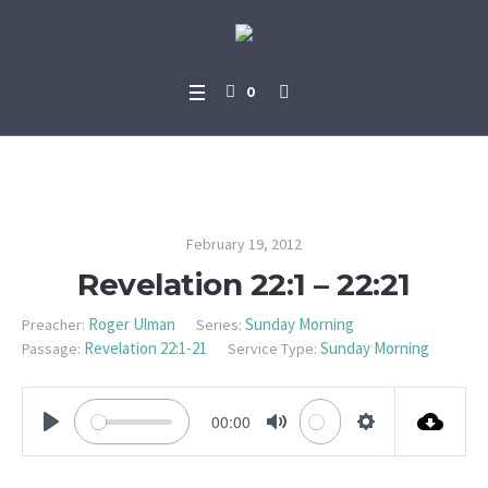
0
Revelation 22:1 – 22:21
February 19, 2012
Revelation 22:1 – 22:21
Roger Ulman
Sunday Morning
Preacher:
Series:
Revelation 22:1-21
Sunday Morning
Passage:
Service Type:
00:00
PLAY
MUTE
SETTINGS