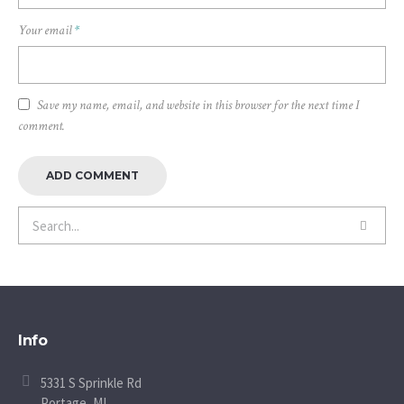
Your email
*
Save my name, email, and website in this browser for the next time I
comment.
Info
5331 S Sprinkle Rd
Portage, MI