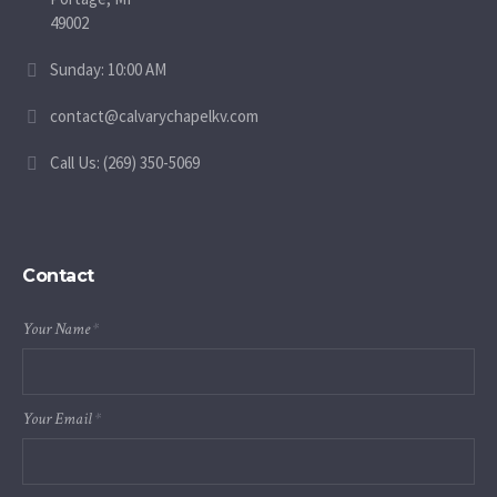
49002
Sunday: 10:00 AM
contact@calvarychapelkv.com
Call Us: (269) 350-5069
Contact
Your Name
*
Your Email
*