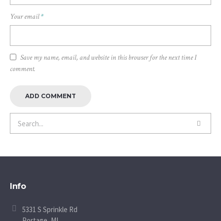
Your email
*
Save my name, email, and website in this browser for the next time I
comment.
Info
5331 S Sprinkle Rd
Portage, MI