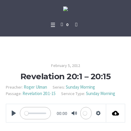
0
Revelation 20:1 – 20:15
February 5, 2012
Revelation 20:1 – 20:15
Roger Ulman
Sunday Morning
Preacher:
Series:
Revelation 20:1-15
Sunday Morning
Passage:
Service Type:
00:00
PLAY
MUTE
SETTINGS