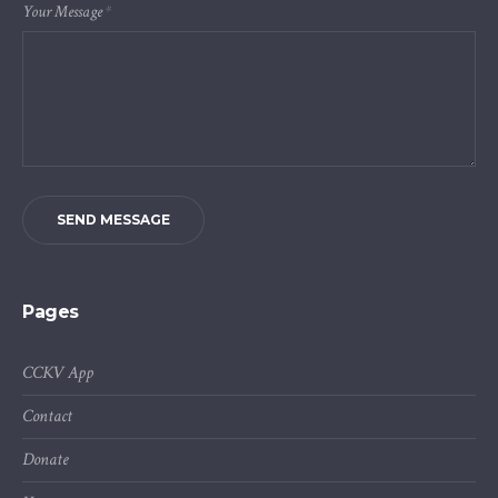
Your Message
*
SEND MESSAGE
Pages
CCKV App
Contact
Donate