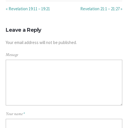
« Revelation 19:11 – 19:21
Revelation 21:1 – 21:27 »
Leave a Reply
Your email address will not be published.
Message
Your name
*