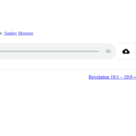
e:
Sunday Morning
Revelation 19:1 – 19:9 »