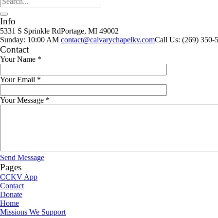
Info
5331 S Sprinkle Rd
Portage, MI
49002
Sunday: 10:00 AM
contact@calvarychapelkv.com
Call Us: (269) 350-
Contact
Your Name
*
Your Email
*
Your Message
*
Send Message
Pages
CCKV App
Contact
Donate
Home
Missions We Support