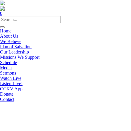
0
Home
About Us
We Believe
Plan of Salvation
Our Leadership
Missions We Support
Schedule
Media
Sermons
Watch Live
Listen Live!
CCKV App
Donate
Contact