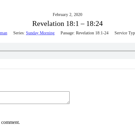
February 2, 2020
Revelation 18:1 – 18:24
lman
Series:
Sunday Morning
Passage:
Revelation 18:1-24
Service Typ
 I comment.