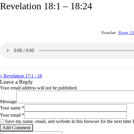
Revelation 18:1 – 18:24
Preacher:
Roger U
« Revelation 17:1 : 18
Leave a Reply
Your email address will not be published.
Message
Your name
*
Your email
*
Save my name, email, and website in this browser for the next time