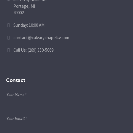
Portage, MI
49002
Sunday: 10:00 AM
contact@calvarychapelkv.com
Call Us: (269) 350-5069
Contact
Your Name
*
Your Email
*