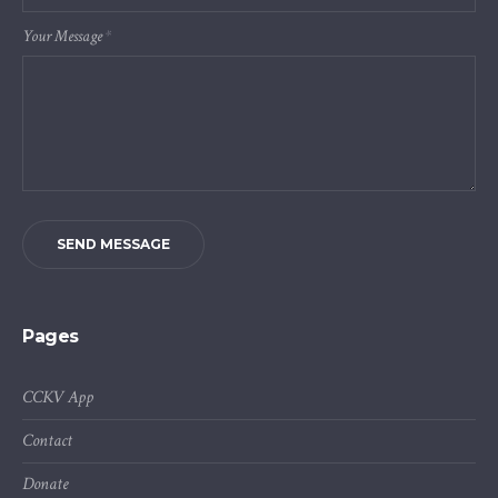
Your Message
*
SEND MESSAGE
Pages
CCKV App
Contact
Donate