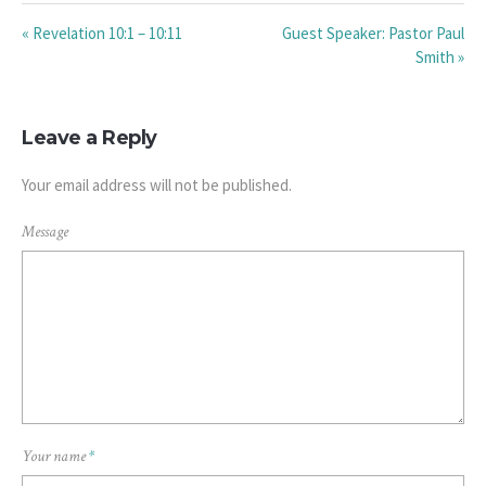
« Revelation 10:1 – 10:11
Guest Speaker: Pastor Paul
Smith »
Leave a Reply
Your email address will not be published.
Message
Your name
*