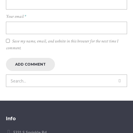
Your email
*
Save my name, email, and website in this browser for the next time I
comment.
Info
5331 S Sprinkle Rd