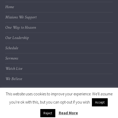
Home
Missions We Support
One Way to Heaven
Our Leadership
Schedule
Sermons
Watch Live
We Believe
This website uses cookies to improve your experience. We'll assume
you're ok with this, but you can opt-out if you wish.
Accept
© 2020 Calvary Chapel of Kalamazoo Valley
Read More
Reject