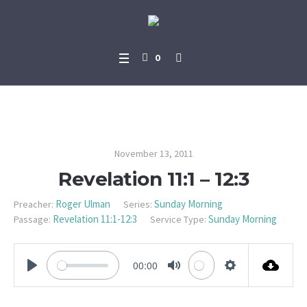
0
Revelation 11:1 – 12:3
November 13, 2011
Revelation 11:1 – 12:3
Roger Ulman
Sunday Morning
Preacher:
Series:
Revelation 11:1-12:3
Sunday Morning
Passage:
Service Type:
00:00
PLAY
MUTE
SETTINGS