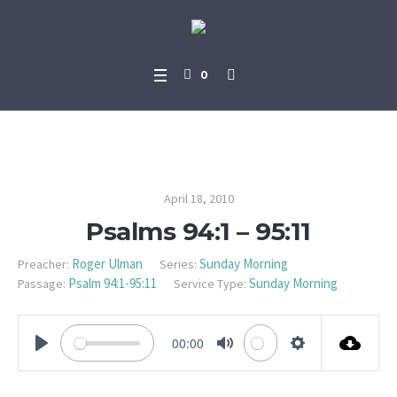
0
Psalms 94:1 – 95:11
April 18, 2010
Psalms 94:1 – 95:11
Roger Ulman
Sunday Morning
Preacher:
Series:
Psalm 94:1-95:11
Sunday Morning
Passage:
Service Type:
00:00
PLAY
MUTE
SETTINGS