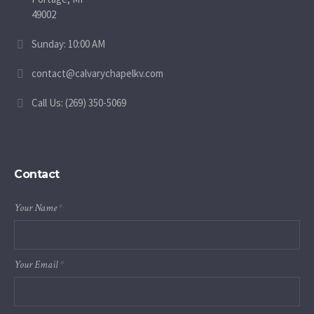
49002
Sunday: 10:00 AM
contact@calvarychapelkv.com
Call Us: (269) 350-5069
Contact
Your Name
*
Your Email
*