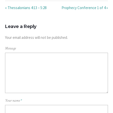
« Thessalonians 4:13 – 5:28
Prophecy Conference 1 of 4 »
Leave a Reply
Your email address will not be published.
Message
Your name
*