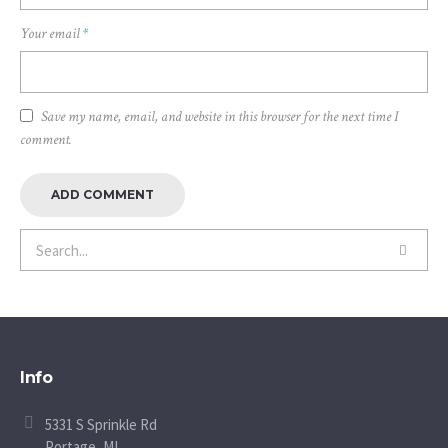
Your email
*
Save my name, email, and website in this browser for the next time I
comment.
Info
5331 S Sprinkle Rd
Portage, MI