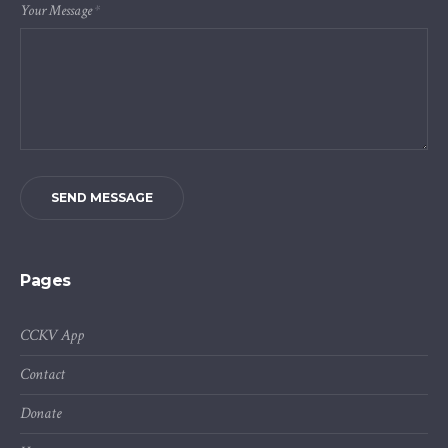
Your Message
*
SEND MESSAGE
Pages
CCKV App
Contact
Donate