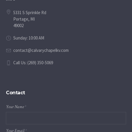
5331 S Sprinkle Rd
Portage, MI
49002
Sunday: 10:00 AM
contact@calvarychapelkv.com
Call Us: (269) 350-5069
Contact
Your Name
*
Your Email
*