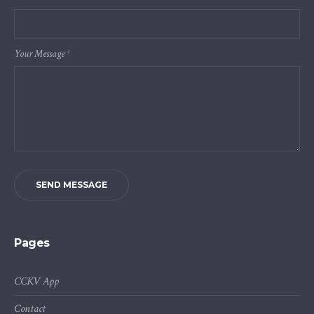
Your Message
*
SEND MESSAGE
Pages
CCKV App
Contact