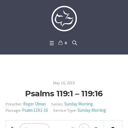
0
Psalms 119:1 – 119:16
May 10, 2015
Psalms 119:1 – 119:16
Roger Ulman
Sunday Morning
Preacher:
Series:
Psalm 119:1-16
Sunday Morning
Passage:
Service Type: