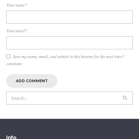
Your name
*
Your email
*
Save my name, email, and website in this browser for the next time I
comment.
Info