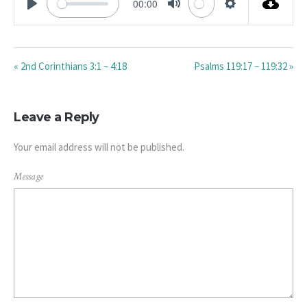
00:00
PLAY
MUTE
SETTINGS
« 2nd Corinthians 3:1 – 4:18
Psalms 119:17 – 119:32 »
Leave a Reply
Your email address will not be published.
Message