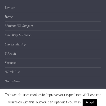
Donate
Home
Missions We Support
One Way to Heaven
Our Leadership
Schedule
Sermons
Watch Live
We Believe
This website uses cookies to improve your experience. We'll assume
you're ok with this, but you can opt-out if you wish.
Accept