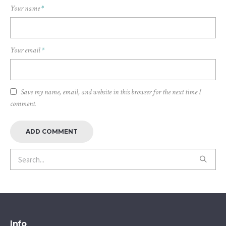
Your name
*
Your email
*
Save my name, email, and website in this browser for the next time I
comment.
Info