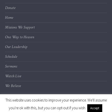
Donate
Home
Missions We Support
One Way to Heaven
Our Leadership
Schedule
Sermons
Watch Live
We Believe
This website uses cookies to improve your experience. We'll assume
you're ok with this, but you can opt-out if you wish.
Accept