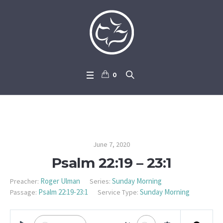
0
Psalm 22:19 – 23:1
June 7, 2020
Psalm 22:19 – 23:1
Roger Ulman
Sunday Morning
Preacher:
Series:
Psalm 22:19-23:1
Sunday Morning
Passage:
Service Type: