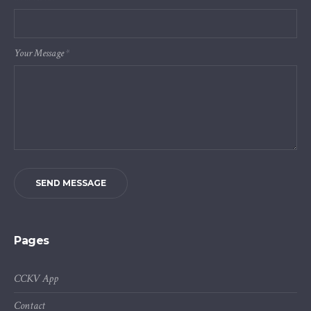
Your Message
*
SEND MESSAGE
Pages
CCKV App
Contact