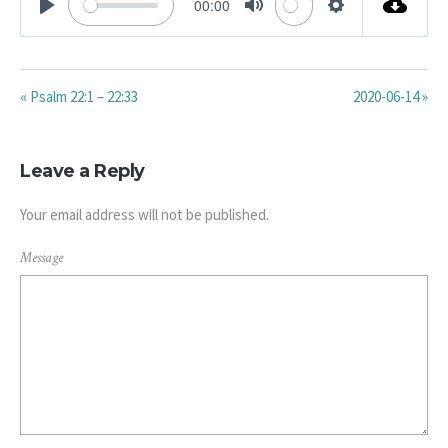
00:00
PLAY
MUTE
SETTINGS
« Psalm 22:1 – 22:33
2020-06-14 »
Leave a Reply
Your email address will not be published.
Message