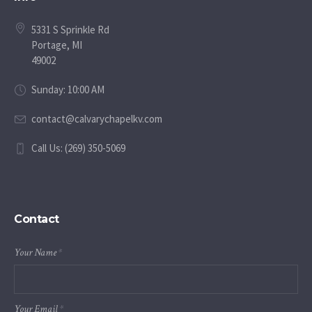
5331 S Sprinkle Rd
Portage, MI
49002
Sunday: 10:00 AM
contact@calvarychapelkv.com
Call Us: (269) 350-5069
Contact
Your Name
*
Your Email
*