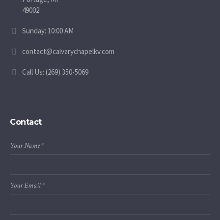
49002
Sunday: 10:00 AM
contact@calvarychapelkv.com
Call Us: (269) 350-5069
Contact
Your Name
*
Your Email
*