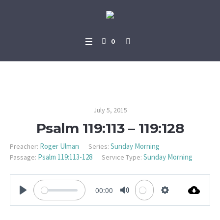
0
Psalm 119:113 – 119:128
July 5, 2015
Psalm 119:113 – 119:128
Roger Ulman
Sunday Morning
Preacher:
Series:
Psalm 119:113-128
Sunday Morning
Passage:
Service Type:
00:00
PLAY
MUTE
SETTINGS