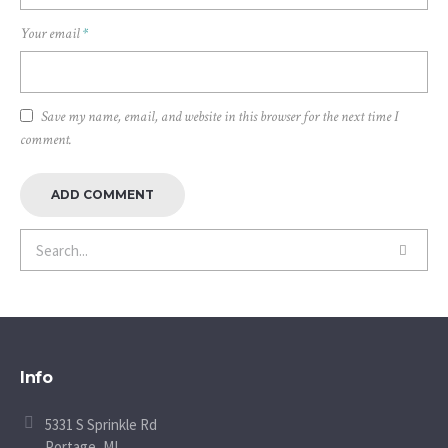
Your email
*
Save my name, email, and website in this browser for the next time I
comment.
Info
5331 S Sprinkle Rd
Portage, MI