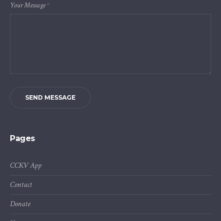
Your Message
*
SEND MESSAGE
Pages
CCKV App
Contact
Donate