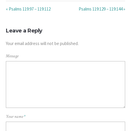
« Psalms 119:97 – 119:112
Psalms 119:129 – 119:144 »
Leave a Reply
Your email address will not be published.
Message
Your name
*