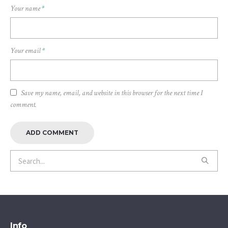
Your name
*
Your email
*
Save my name, email, and website in this browser for the next time I
comment.
Info