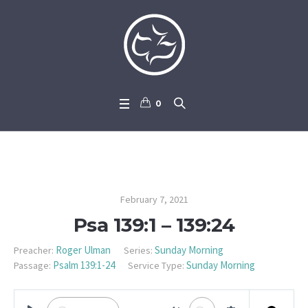
0
Psa 139:1 – 139:24
February 7, 2021
Psa 139:1 – 139:24
Roger Ulman
Sunday Morning
Preacher:
Series:
Psalm 139:1-24
Sunday Morning
Passage:
Service Type: