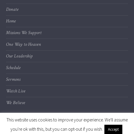
Donate
Home
Missions We Support
One Way to Heaven
Our Leadership
Schedule
Sermons
Watch Live
We Believe
This website uses cookies to improve your experience. We'll assume
you're ok with this, but you can opt-out if you wish.
Accept