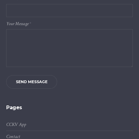
Your Message
*
SEND MESSAGE
Pages
CCKV App
Contact