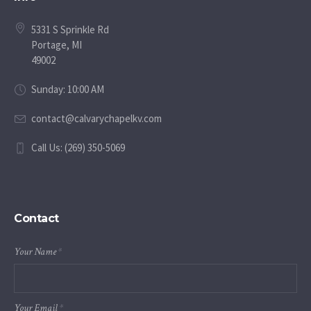
5331 S Sprinkle Rd
Portage, MI
49002
Sunday: 10:00 AM
contact@calvarychapelkv.com
Call Us: (269) 350-5069
Contact
Your Name
*
Your Email
*