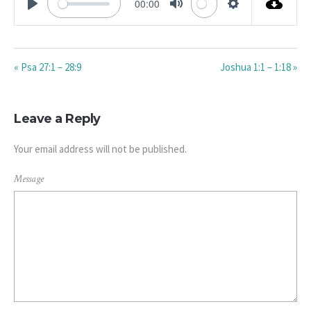
00:00
PLAY
MUTE
SETTINGS
« Psa 27:1 – 28:9
Joshua 1:1 – 1:18 »
Leave a Reply
Your email address will not be published.
Message