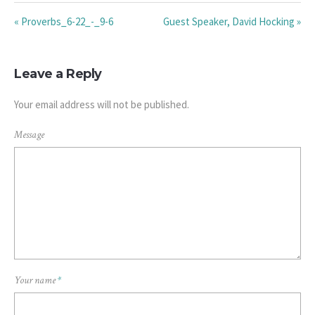
« Proverbs_6-22_-_9-6
Guest Speaker, David Hocking »
Leave a Reply
Your email address will not be published.
Message
Your name
*