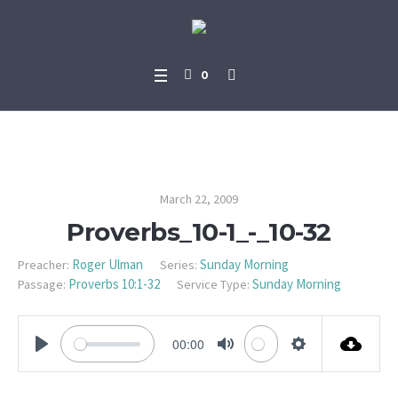
0
Proverbs_10-1_-_10-32
March 22, 2009
Proverbs_10-1_-_10-32
Roger Ulman
Sunday Morning
Preacher:
Series:
Proverbs 10:1-32
Sunday Morning
Passage:
Service Type:
00:00
PLAY
MUTE
SETTINGS