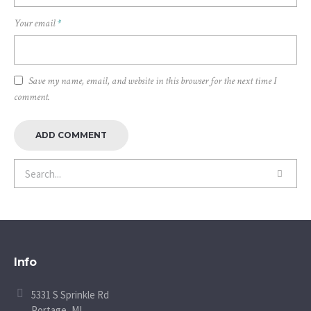
Your email
*
Save my name, email, and website in this browser for the next time I
comment.
Info
5331 S Sprinkle Rd
Portage, MI