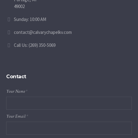
49002
Sunday: 10:00 AM
contact@calvarychapelkv.com
Call Us: (269) 350-5069
Contact
Your Name
*
Your Email
*