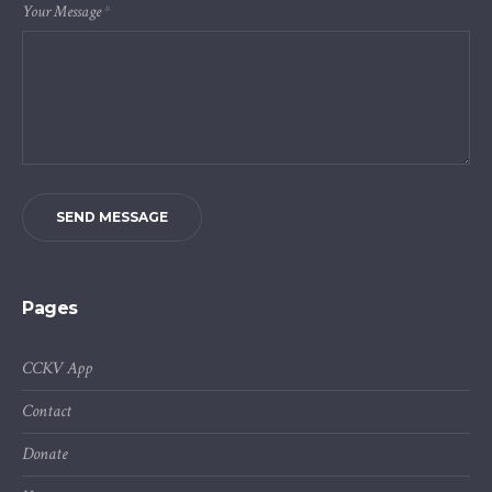
Your Message
*
SEND MESSAGE
Pages
CCKV App
Contact
Donate