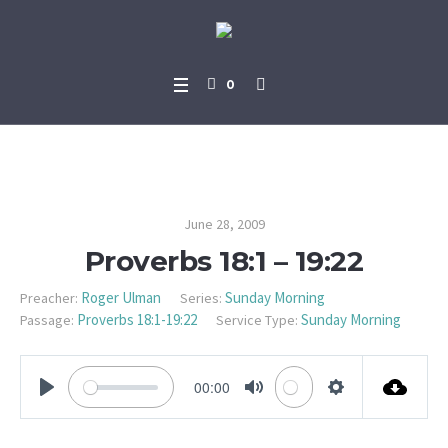
0
Proverbs 18:1 – 19:22
June 28, 2009
Proverbs 18:1 – 19:22
Roger Ulman
Sunday Morning
Preacher:
Series:
Proverbs 18:1-19:22
Sunday Morning
Passage:
Service Type:
00:00
PLAY
MUTE
SETTINGS