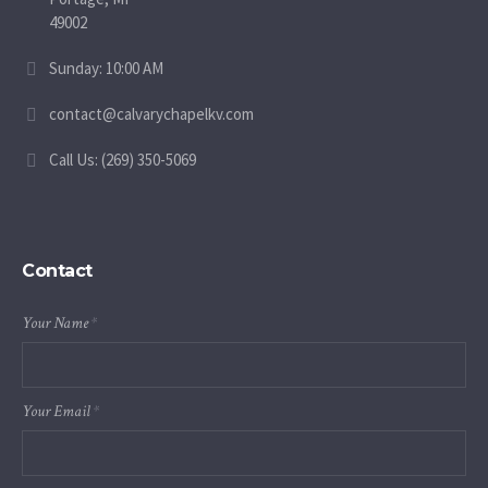
49002
Sunday: 10:00 AM
contact@calvarychapelkv.com
Call Us: (269) 350-5069
Contact
Your Name
*
Your Email
*