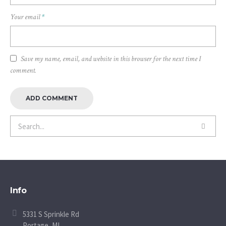
Your email
*
Save my name, email, and website in this browser for the next time I
comment.
Info
5331 S Sprinkle Rd
Portage, MI