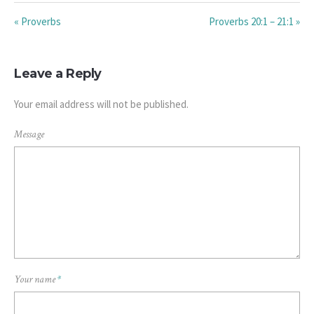
« Proverbs
Proverbs 20:1 – 21:1 »
Leave a Reply
Your email address will not be published.
Message
Your name
*