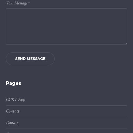
Your Message
*
SEND MESSAGE
Pages
CCKV App
Contact
Donate