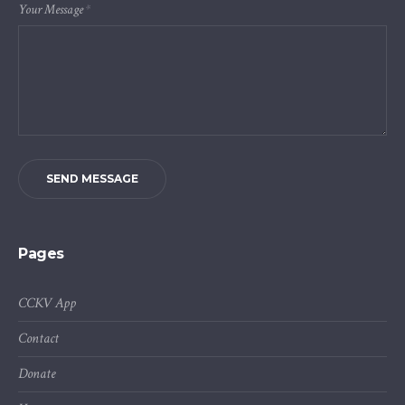
Your Message
*
SEND MESSAGE
Pages
CCKV App
Contact
Donate