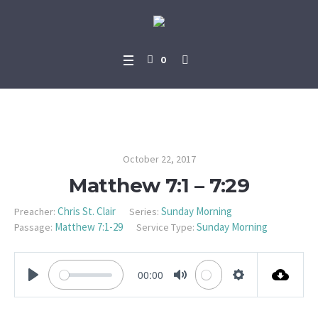
0
Matthew 7:1 – 7:29
October 22, 2017
Matthew 7:1 – 7:29
Chris St. Clair
Sunday Morning
Preacher:
Series:
Matthew 7:1-29
Sunday Morning
Passage:
Service Type:
00:00
PLAY
MUTE
SETTINGS