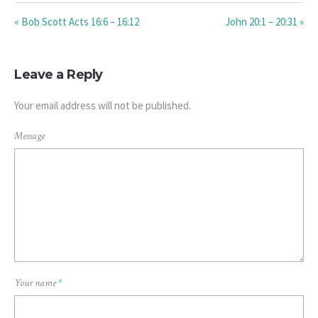
« Bob Scott Acts 16:6 – 16:12
John 20:1 – 20:31 »
Leave a Reply
Your email address will not be published.
Message
Your name
*