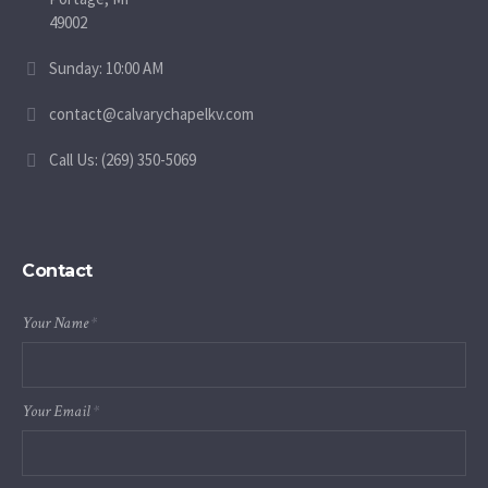
49002
Sunday: 10:00 AM
contact@calvarychapelkv.com
Call Us: (269) 350-5069
Contact
Your Name
*
Your Email
*