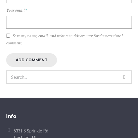
Your email
*
Save my name, email, and website in this browser for the next time I
comment.
Info
5331 S Sprinkle Rd
Portage, MI