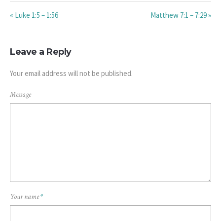
« Luke 1:5 – 1:56
Matthew 7:1 – 7:29 »
Leave a Reply
Your email address will not be published.
Message
Your name
*