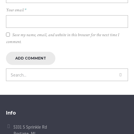
Your email
*
Save my name, email, and website in this browser for the next time I
comment.
Info
5331 S Sprinkle Rd
Portage, MI