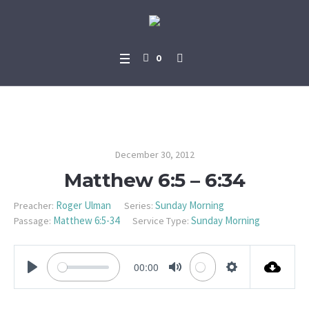
0
Matthew 6:5 – 6:34
December 30, 2012
Matthew 6:5 – 6:34
Roger Ulman
Sunday Morning
Preacher:
Series:
Matthew 6:5-34
Sunday Morning
Passage:
Service Type:
00:00
PLAY
MUTE
SETTINGS