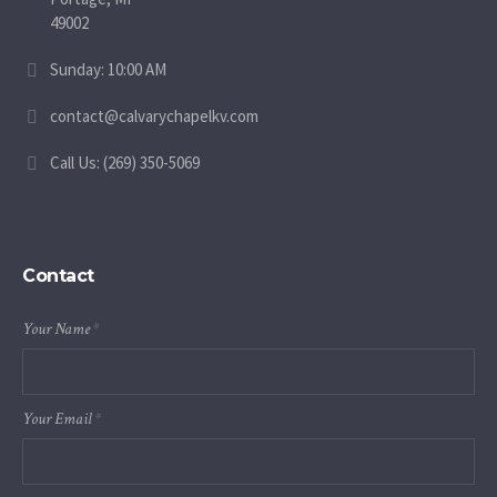
49002
Sunday: 10:00 AM
contact@calvarychapelkv.com
Call Us: (269) 350-5069
Contact
Your Name
*
Your Email
*