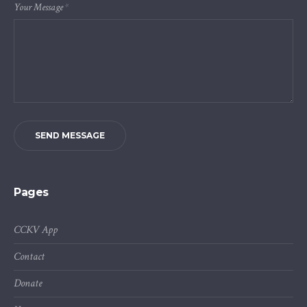
Your Message
*
SEND MESSAGE
Pages
CCKV App
Contact
Donate