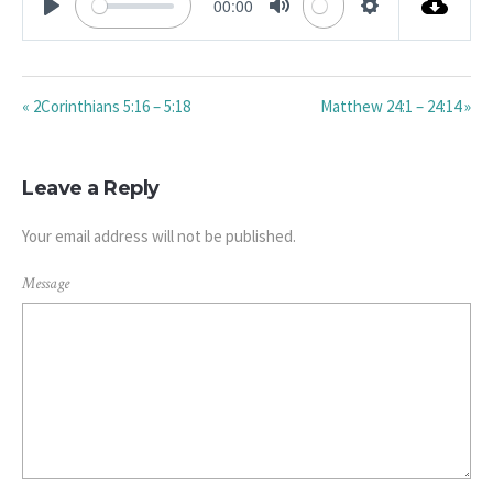
00:00
PLAY
MUTE
SETTINGS
« 2Corinthians 5:16 – 5:18
Matthew 24:1 – 24:14 »
Leave a Reply
Your email address will not be published.
Message