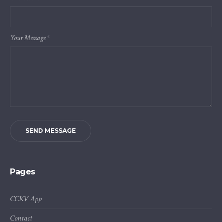
Your Message
*
SEND MESSAGE
Pages
CCKV App
Contact