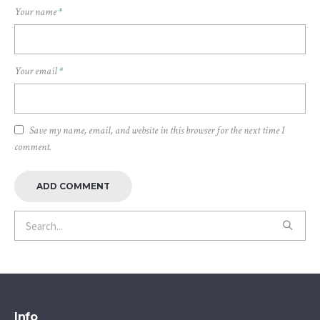
Your name
*
Your email
*
Save my name, email, and website in this browser for the next time I
comment.
Info