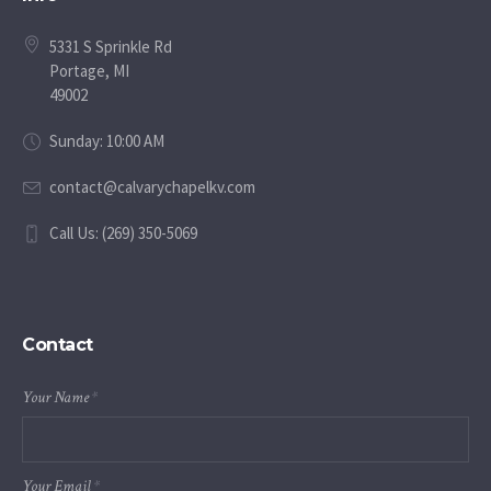
5331 S Sprinkle Rd
Portage, MI
49002
Sunday: 10:00 AM
contact@calvarychapelkv.com
Call Us: (269) 350-5069
Contact
Your Name
*
Your Email
*