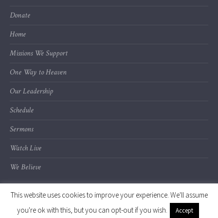
Donate
Home
Missions We Support
One Way to Heaven
Our Leadership
Schedule
Sermons
Watch Live
We Believe
This website uses cookies to improve your experience. We'll assume
you're ok with this, but you can opt-out if you wish.
Accept