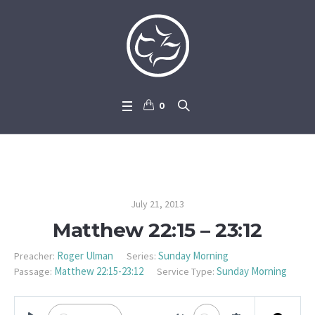
0
Matthew 22:15 – 23:12
July 21, 2013
Matthew 22:15 – 23:12
Roger Ulman
Sunday Morning
Preacher:
Series:
Matthew 22:15-23:12
Sunday Morning
Passage:
Service Type: