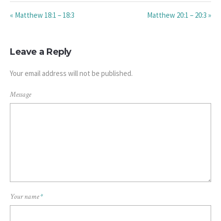
« Matthew 18:1 – 18:3
Matthew 20:1 – 20:3 »
Leave a Reply
Your email address will not be published.
Message
Your name
*