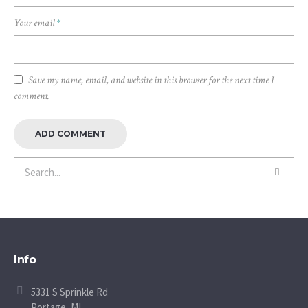
Your email
*
Save my name, email, and website in this browser for the next time I
comment.
Info
5331 S Sprinkle Rd
Portage, MI