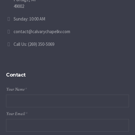
49002
Sunday: 10:00 AM
contact@calvarychapelkv.com
Call Us: (269) 350-5069
Contact
Your Name
*
Your Email
*