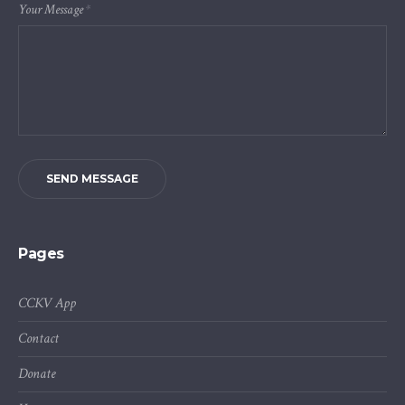
Your Message
*
SEND MESSAGE
Pages
CCKV App
Contact
Donate