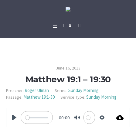
0
Matthew 19:1 – 19:30
June 16, 2013
Matthew 19:1 – 19:30
Roger Ulman
Sunday Morning
Preacher:
Series:
Matthew 19:1-30
Sunday Morning
Passage:
Service Type:
00:00
PLAY
MUTE
SETTINGS