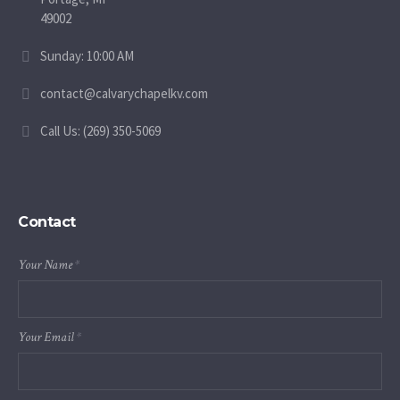
49002
Sunday: 10:00 AM
contact@calvarychapelkv.com
Call Us: (269) 350-5069
Contact
Your Name
*
Your Email
*