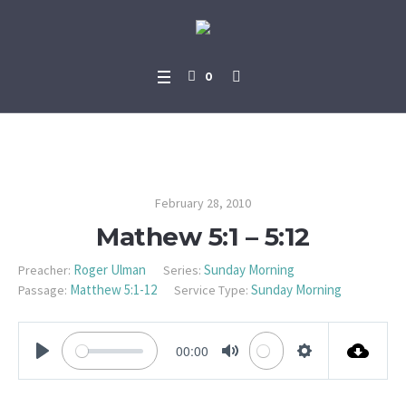
0
Mathew 5:1 – 5:12
February 28, 2010
Mathew 5:1 – 5:12
Roger Ulman
Sunday Morning
Preacher:
Series:
Matthew 5:1-12
Sunday Morning
Passage:
Service Type:
00:00
PLAY
MUTE
SETTINGS