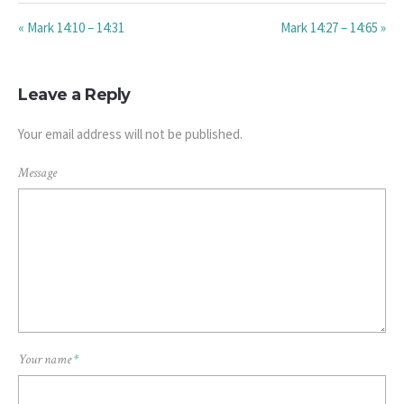
« Mark 14:10 – 14:31
Mark 14:27 – 14:65 »
Leave a Reply
Your email address will not be published.
Message
Your name
*