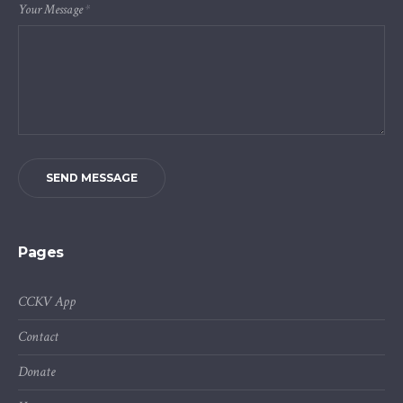
Your Message
*
SEND MESSAGE
Pages
CCKV App
Contact
Donate