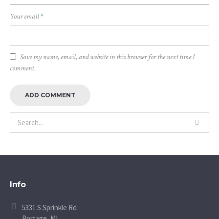
Your email
*
Save my name, email, and website in this browser for the next time I
comment.
Info
5331 S Sprinkle Rd
Portage, MI