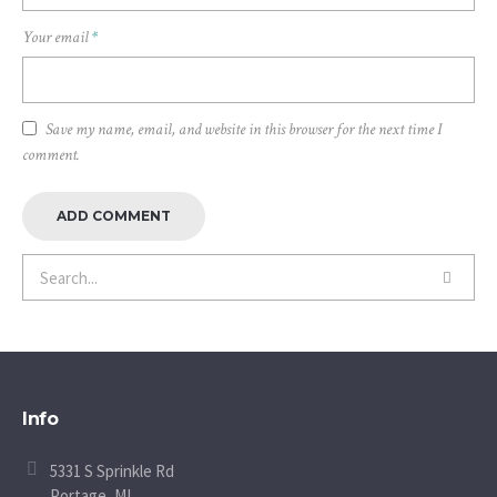
Your email
*
Save my name, email, and website in this browser for the next time I
comment.
Info
5331 S Sprinkle Rd
Portage, MI