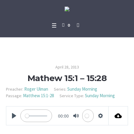
0
Mathew 15:1 – 15:28
April 28, 2013
Mathew 15:1 – 15:28
Roger Ulman
Sunday Morning
Preacher:
Series:
Matthew 15:1-28
Sunday Morning
Passage:
Service Type:
00:00
PLAY
MUTE
SETTINGS