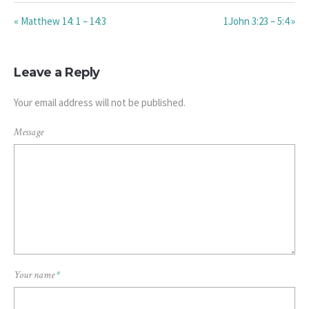
« Matthew 14: 1 – 14:3
1John 3:23 – 5:4 »
Leave a Reply
Your email address will not be published.
Message
Your name
*