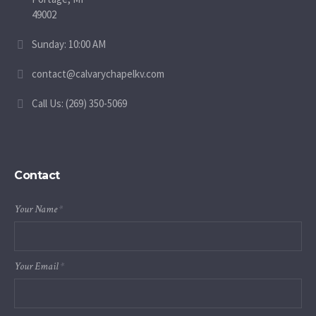
49002
Sunday: 10:00 AM
contact@calvarychapelkv.com
Call Us: (269) 350-5069
Contact
Your Name
*
Your Email
*