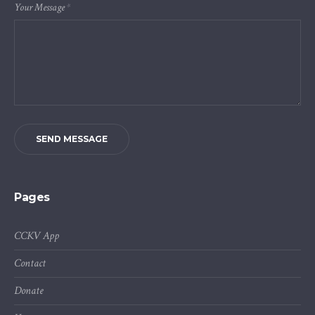
Your Message
*
SEND MESSAGE
Pages
CCKV App
Contact
Donate