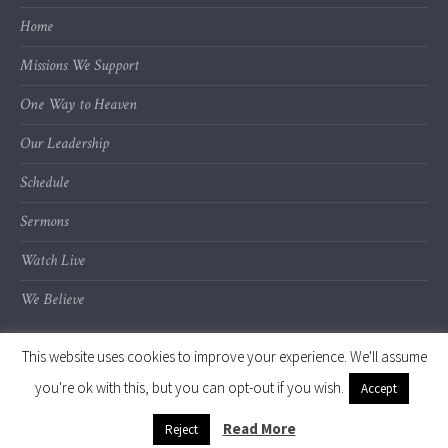
Home
Missions We Support
One Way to Heaven
Our Leadership
Schedule
Sermons
Watch Live
We Believe
This website uses cookies to improve your experience. We'll assume
you're ok with this, but you can opt-out if you wish.
Accept
© 2020 Calvary Chapel of Kalamazoo Valley
Read More
Reject