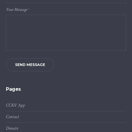
Your Message
*
SEND MESSAGE
Pages
CCKV App
Contact
Donate