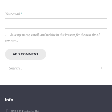
Your email
*
Save my name, email, and website in this browser for the next time I
comment.
Info
5331 S Sprinkle Rd