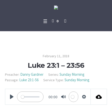
0
Luke 23:1 – 23:56
February 11, 2018
Luke 23:1 – 23:56
Danny Gardner
Sunday Morning
Preacher:
Series:
Luke 23:1-56
Sunday Morning
Passage:
Service Type:
00:00
PLAY
MUTE
SETTINGS