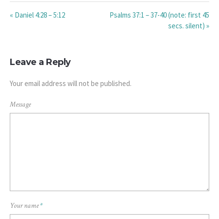
« Daniel 4:28 – 5:12
Psalms 37:1 – 37-40 (note: first 45
secs. silent) »
Leave a Reply
Your email address will not be published.
Message
Your name
*