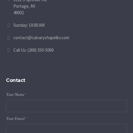
Portage, MI
49002
Sunday: 10:00 AM
contact@calvarychapelkv.com
Call Us: (269) 350-5069
Contact
Your Name
*
Your Email
*