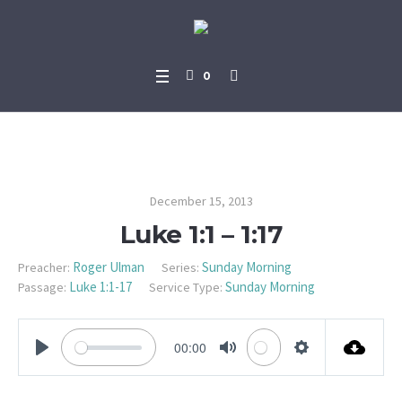
0
Luke 1:1 – 1:17
December 15, 2013
Luke 1:1 – 1:17
Roger Ulman
Sunday Morning
Preacher:
Series:
Luke 1:1-17
Sunday Morning
Passage:
Service Type:
00:00
PLAY
MUTE
SETTINGS