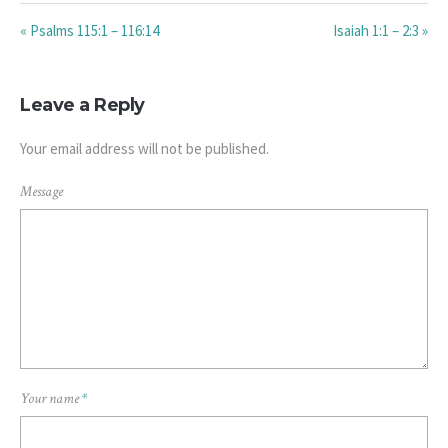
« Psalms 115:1 – 116:14
Isaiah 1:1 – 2:3 »
Leave a Reply
Your email address will not be published.
Message
Your name
*