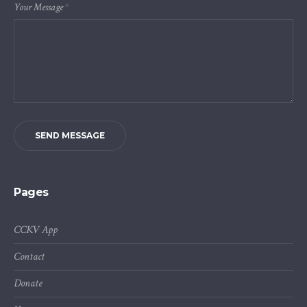
Your Message
*
SEND MESSAGE
Pages
CCKV App
Contact
Donate