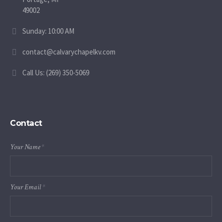
49002
Sunday: 10:00 AM
contact@calvarychapelkv.com
Call Us: (269) 350-5069
Contact
Your Name
*
Your Email
*