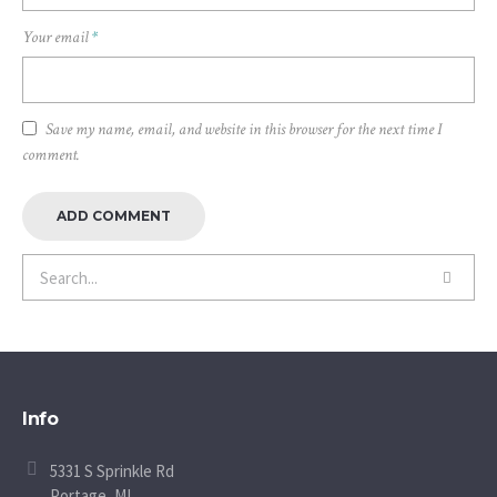
Your email
*
Save my name, email, and website in this browser for the next time I
comment.
Info
5331 S Sprinkle Rd
Portage, MI