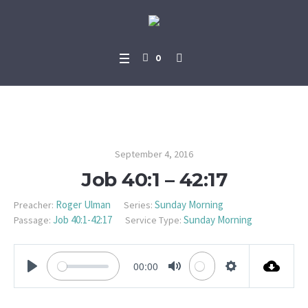
0
Job 40:1 – 42:17
September 4, 2016
Job 40:1 – 42:17
Roger Ulman
Sunday Morning
Preacher:
Series:
Job 40:1-42:17
Sunday Morning
Passage:
Service Type:
00:00
PLAY
MUTE
SETTINGS