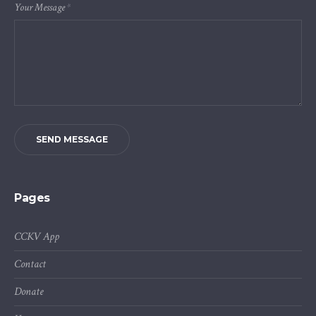
Your Message
*
SEND MESSAGE
Pages
CCKV App
Contact
Donate