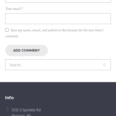
Your email
*
Save my name, email, and website in this browser for the next time I
comment.
Info
5331 S Sprinkle Rd
Portage, MI