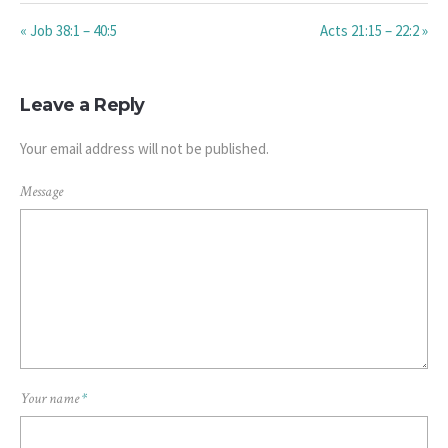
« Job 38:1 – 40:5
Acts 21:15 – 22:2 »
Leave a Reply
Your email address will not be published.
Message
Your name
*