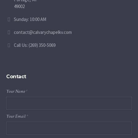
49002
Sunday: 10:00 AM
contact@calvarychapelkv.com
Call Us: (269) 350-5069
Contact
Your Name
*
Your Email
*