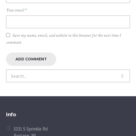
Your email
*
Save my name, email, and website in this browser for the next time I
comment.
Info
5331 S Sprinkle Rd
Portage, MI