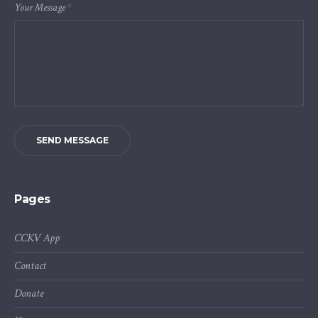
Your Message
*
SEND MESSAGE
Pages
CCKV App
Contact
Donate