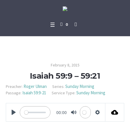
0
Isaiah 59:9 – 59:21
February 8, 2015
Isaiah 59:9 – 59:21
Roger Ulman
Sunday Morning
Preacher:
Series:
Isaiah 59:9-21
Sunday Morning
Passage:
Service Type:
00:00
PLAY
MUTE
SETTINGS