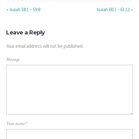
« Isaiah 58:1 – 59:8
Isaiah 60:1 – 61:11 »
Leave a Reply
Your email address will not be published.
Message
Your name
*