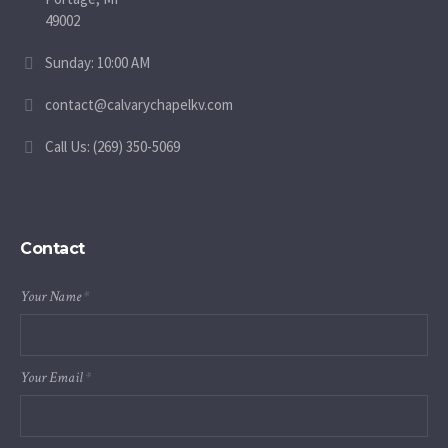
49002
Sunday: 10:00 AM
contact@calvarychapelkv.com
Call Us: (269) 350-5069
Contact
Your Name
*
Your Email
*