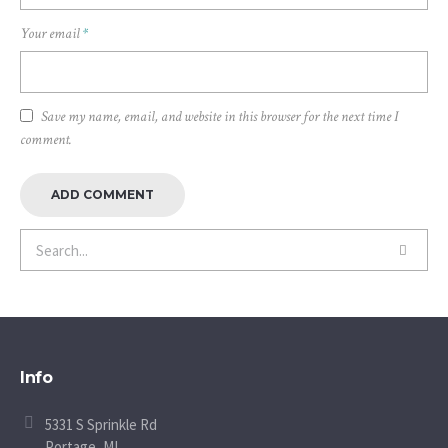
Your email
*
Save my name, email, and website in this browser for the next time I
comment.
Info
5331 S Sprinkle Rd
Portage, MI