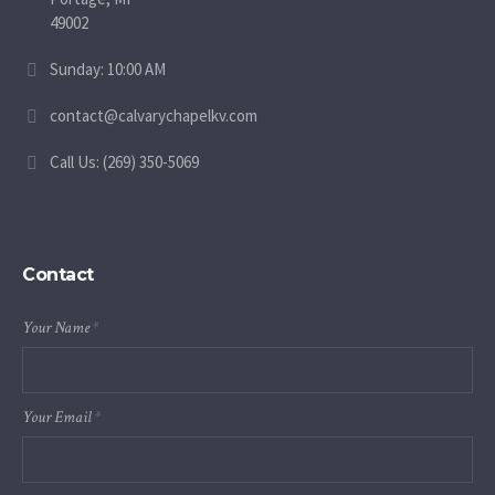
49002
Sunday: 10:00 AM
contact@calvarychapelkv.com
Call Us: (269) 350-5069
Contact
Your Name
*
Your Email
*