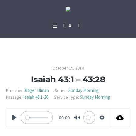
0
Isaiah 43:1 – 43:28
October 19, 2014
Isaiah 43:1 – 43:28
Roger Ulman
Sunday Morning
Preacher:
Series:
Isaiah 43:1-28
Sunday Morning
Passage:
Service Type:
00:00
PLAY
MUTE
SETTINGS