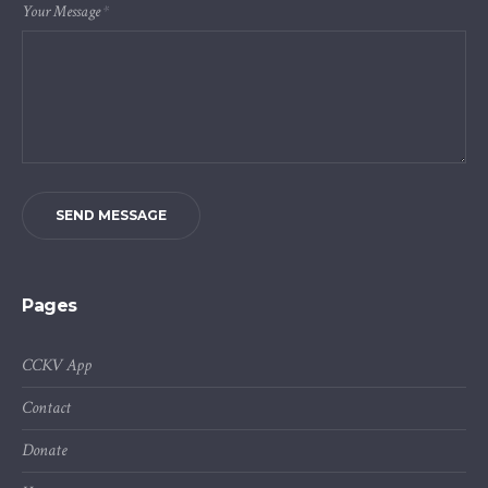
Your Message
*
SEND MESSAGE
Pages
CCKV App
Contact
Donate