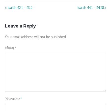
« Isaiah 42:1 – 43:2
Isaiah 44:1 – 44:28 »
Leave a Reply
Your email address will not be published.
Message
Your name
*